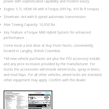
power with sophisticated capability and modern luxury.
Engine: 5.7L HEMI V8 with eTorque (395 hp, 410 lb-ft torque)
Drivetrain: 4x4 with 8-speed automatic transmission
Max Towing Capacity: 10,050 lbs
Key Feature: eTorque Mild Hybrid System for enhanced
performance
Come book a test drive at Buy From Norm, conveniently
located in Langley, British Columbia.
*All new vehicle purchases are plus the PDI accessory installs
and any price increases provided by the manufacturer. For
trucks the accessories will include wheel locks, spray-in liners,
and mud flaps. For all other vehicles, wheel locks are standard,
other equipment may apply. Confirm with the dealer.