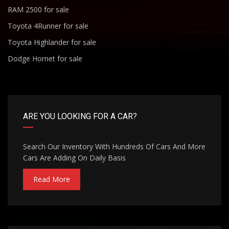
RAM 2500 for sale
Toyota 4Runner for sale
Toyota Highlander for sale
Dodge Hornet for sale
ARE YOU LOOKING FOR A CAR?
Search Our Inventory With Hundreds Of Cars And More
Cars Are Adding On Daily Basis
Read More