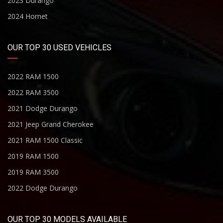
2023 Durango
2024 Hornet
OUR TOP 30 USED VEHICLES
2022 RAM 1500
2022 RAM 3500
2021 Dodge Durango
2021 Jeep Grand Cherokee
2021 RAM 1500 Classic
2019 RAM 1500
2019 RAM 3500
2022 Dodge Durango
OUR TOP 30 MODELS AVAILABLE