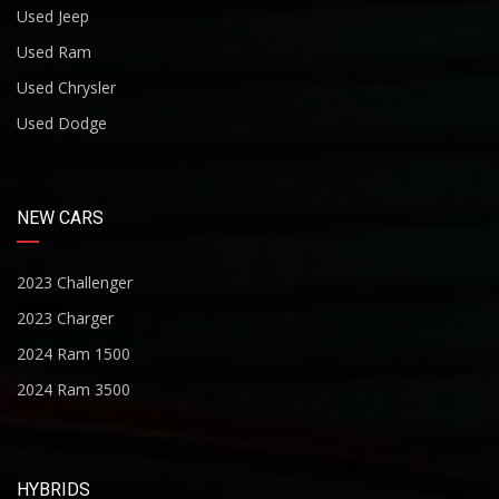
Used Jeep
Used Ram
Used Chrysler
Used Dodge
NEW CARS
2023 Challenger
2023 Charger
2024 Ram 1500
2024 Ram 3500
HYBRIDS