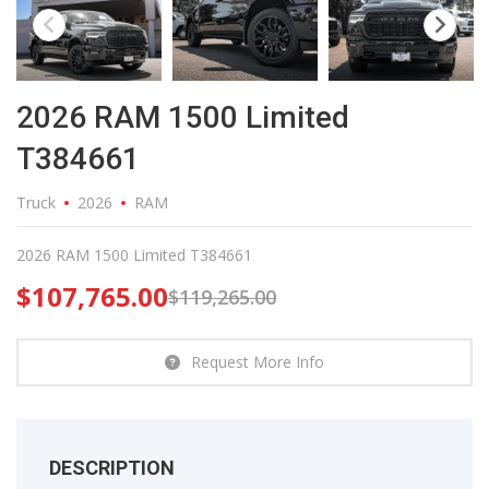
2026 RAM 1500 Limited
T384661
Truck
2026
RAM
2026 RAM 1500 Limited T384661
$
107,765.00
$
119,265.00
Request More Info
DESCRIPTION