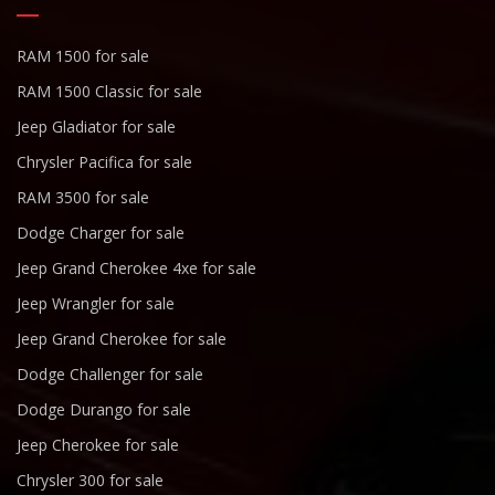
RAM 1500 for sale
RAM 1500 Classic for sale
Jeep Gladiator for sale
Chrysler Pacifica for sale
RAM 3500 for sale
Dodge Charger for sale
Jeep Grand Cherokee 4xe for sale
Jeep Wrangler for sale
Jeep Grand Cherokee for sale
Dodge Challenger for sale
Dodge Durango for sale
Jeep Cherokee for sale
Chrysler 300 for sale