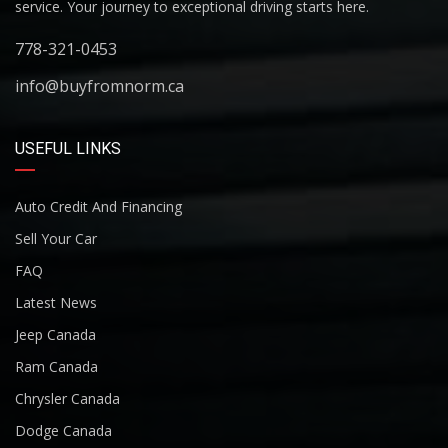
service. Your journey to exceptional driving starts here.
778-321-0453
info@buyfromnorm.ca
USEFUL LINKS
Auto Credit And Financing
Sell Your Car
FAQ
Latest News
Jeep Canada
Ram Canada
Chrysler Canada
Dodge Canada