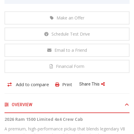
Make an Offer
Schedule Test Drive
Email to a Friend
Financial Form
Add to compare
Print
Share This
OVERVIEW
2026 Ram 1500 Limited 4x4 Crew Cab
A premium, high-performance pickup that blends legendary V8