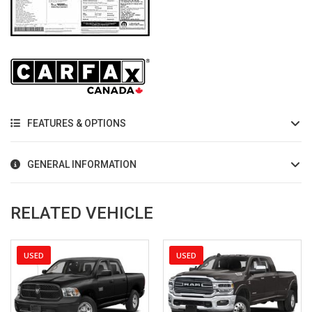
FEATURES & OPTIONS
GENERAL INFORMATION
RELATED VEHICLE
USED
NEW