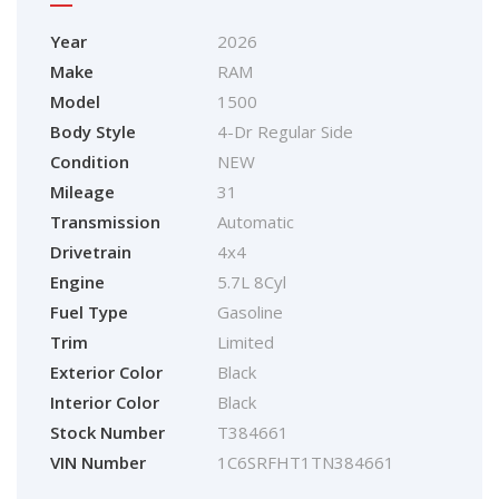
Year
2026
Make
RAM
Model
1500
Body Style
4-Dr Regular Side
Condition
NEW
Mileage
31
Transmission
Automatic
Drivetrain
4x4
Engine
5.7L 8Cyl
Fuel Type
Gasoline
Trim
Limited
Exterior Color
Black
Interior Color
Black
Stock Number
T384661
VIN Number
1C6SRFHT1TN384661