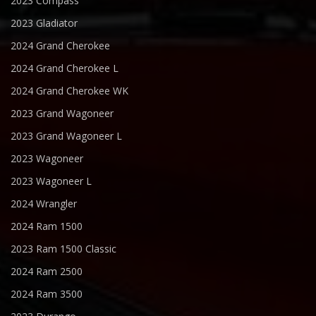
2023 Compass
2023 Gladiator
2024 Grand Cherokee
2024 Grand Cherokee L
2024 Grand Cherokee WK
2023 Grand Wagoneer
2023 Grand Wagoneer L
2023 Wagoneer
2023 Wagoneer L
2024 Wrangler
2024 Ram 1500
2023 Ram 1500 Classic
2024 Ram 2500
2024 Ram 3500