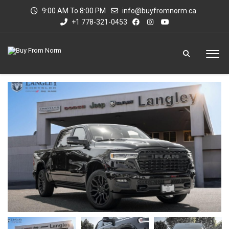
9:00 AM To 8:00 PM
info@buyfromnorm.ca
+1 778-321-0453