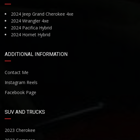
2024 Jeep Grand Cherokee 4xe
2024 Wrangler 4xe
2024 Pacifica Hybrid
2024 Hornet Hybrid
ADDITIONAL INFORMATION
Contact Me
Instagram Reels
Facebook Page
SUV AND TRUCKS
2023 Cherokee