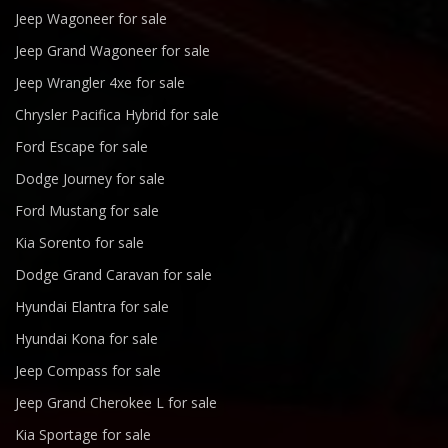
Jeep Wagoneer for sale
Jeep Grand Wagoneer for sale
Jeep Wrangler 4xe for sale
Chrysler Pacifica Hybrid for sale
Ford Escape for sale
Dodge Journey for sale
Ford Mustang for sale
Kia Sorento for sale
Dodge Grand Caravan for sale
Hyundai Elantra for sale
Hyundai Kona for sale
Jeep Compass for sale
Jeep Grand Cherokee L for sale
Kia Sportage for sale