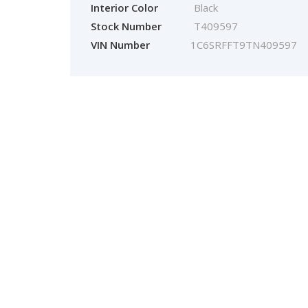
Interior Color
Black
Stock Number
T409597
VIN Number
1C6SRFFT9TN409597