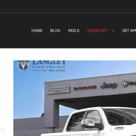
HOME
BLOG
REELS
INVENTORY
GET AP