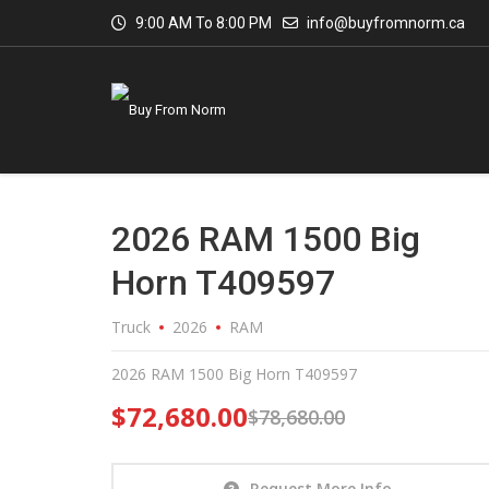
9:00 AM To 8:00 PM
info@buyfromnorm.ca
2026 RAM 1500 Big
Horn T409597
Truck
2026
RAM
2026 RAM 1500 Big Horn T409597
$
72,680.00
$
78,680.00
Request More Info