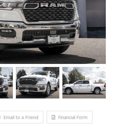
Email to a Friend
Financial Form