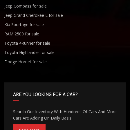
Jeep Compass for sale
Jeep Grand Cherokee L for sale
Kia Sportage for sale
RAM 2500 for sale
Toyota 4Runner for sale
Toyota Highlander for sale
Dodge Hornet for sale
ARE YOU LOOKING FOR A CAR?
Search Our Inventory With Hundreds Of Cars And More
Cars Are Adding On Daily Basis