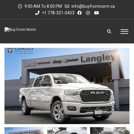
9:00 AM To 8:00 PM
info@buyfromnorm.ca
+1 778-321-0453