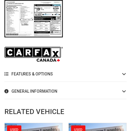
FEATURES & OPTIONS
GENERAL INFORMATION
RELATED VEHICLE
USED
USED