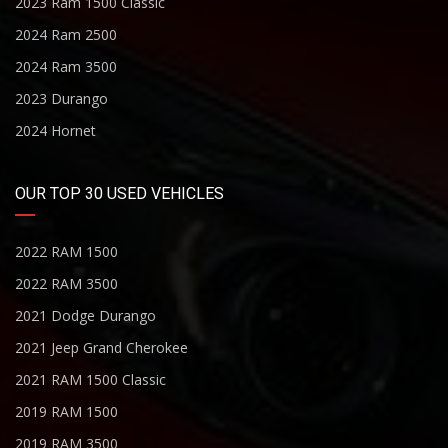
2023 Ram 1500 Classic
2024 Ram 2500
2024 Ram 3500
2023 Durango
2024 Hornet
OUR TOP 30 USED VEHICLES
2022 RAM 1500
2022 RAM 3500
2021 Dodge Durango
2021 Jeep Grand Cherokee
2021 RAM 1500 Classic
2019 RAM 1500
2019 RAM 3500