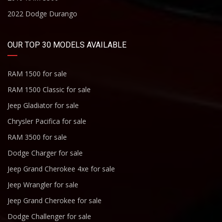
2022 Dodge Durango
OUR TOP 30 MODELS AVAILABLE
RAM 1500 for sale
RAM 1500 Classic for sale
Jeep Gladiator for sale
Chrysler Pacifica for sale
RAM 3500 for sale
Dodge Charger for sale
Jeep Grand Cherokee 4xe for sale
Jeep Wrangler for sale
Jeep Grand Cherokee for sale
Dodge Challenger for sale