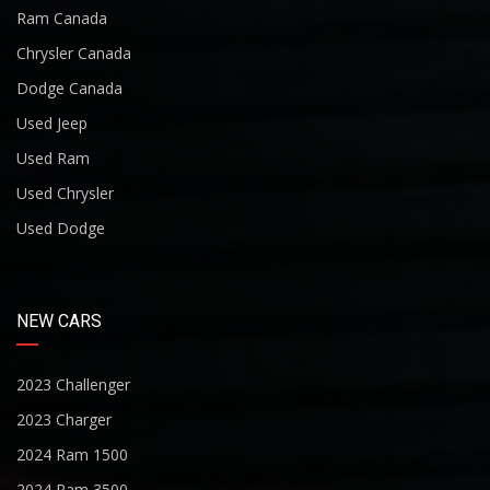
Ram Canada
Chrysler Canada
Dodge Canada
Used Jeep
Used Ram
Used Chrysler
Used Dodge
NEW CARS
2023 Challenger
2023 Charger
2024 Ram 1500
2024 Ram 3500