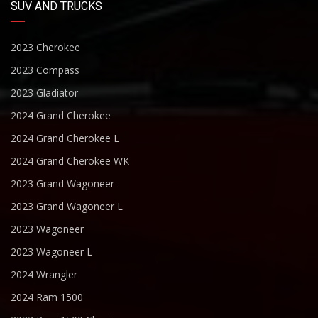
SUV AND TRUCKS
2023 Cherokee
2023 Compass
2023 Gladiator
2024 Grand Cherokee
2024 Grand Cherokee L
2024 Grand Cherokee WK
2023 Grand Wagoneer
2023 Grand Wagoneer L
2023 Wagoneer
2023 Wagoneer L
2024 Wrangler
2024 Ram 1500