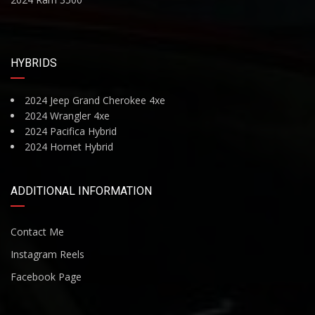
HYBRIDS
2024 Jeep Grand Cherokee 4xe
2024 Wrangler 4xe
2024 Pacifica Hybrid
2024 Hornet Hybrid
ADDITIONAL INFORMATION
Contact Me
Instagram Reels
Facebook Page