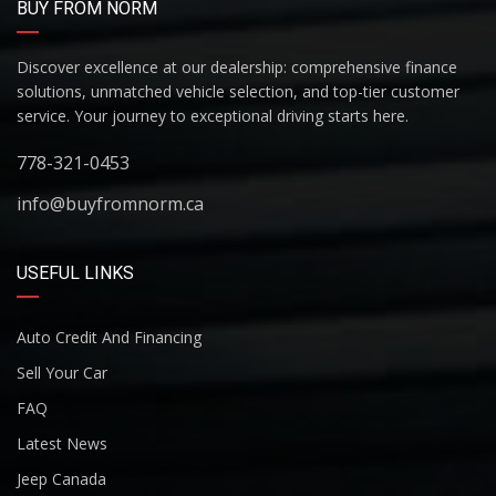
BUY FROM NORM
Discover excellence at our dealership: comprehensive finance
solutions, unmatched vehicle selection, and top-tier customer
service. Your journey to exceptional driving starts here.
778-321-0453
info@buyfromnorm.ca
USEFUL LINKS
Auto Credit And Financing
Sell Your Car
FAQ
Latest News
Jeep Canada