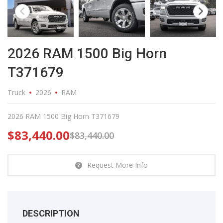
2026 RAM 1500 Big Horn
T371679
Truck
2026
RAM
2026 RAM 1500 Big Horn T371679
$
83,440.00
$
83,440.00
Request More Info
DESCRIPTION