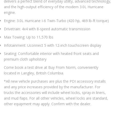
delivers a perfect blend of everyday utility, advanced technology,
and the high-output efficiency of the modern 3.0L Hurricane
engine.
Engine: 3.0L Hurricane I-6 Twin-Turbo (420 hp, 469 lb-ft torque)
Drivetrain: 4x4 with 8-speed automatic transmission
Max Towing: Up to 11,570 lbs
Infotainment: Uconnect 5 with 12-inch touchscreen display
Seating: Comfortable interior with heated front seats and
premium cloth upholstery
Come book a test drive at Buy From Norm, conveniently
located in Langley, British Columbia.
*All new vehicle purchases are plus the PDI accessory installs
and any price increases provided by the manufacturer. For
trucks the accessories will include wheel locks, spray-in liners,
and mud flaps. For all other vehicles, wheel locks are standard,
other equipment may apply. Confirm with the dealer.