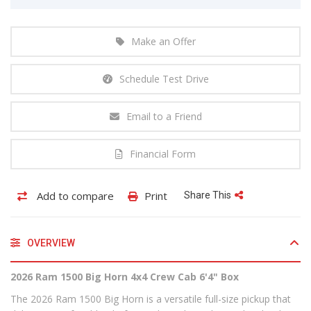
Make an Offer
Schedule Test Drive
Email to a Friend
Financial Form
Add to compare
Print
Share This
OVERVIEW
2026 Ram 1500 Big Horn 4x4 Crew Cab 6'4" Box
The 2026 Ram 1500 Big Horn is a versatile full-size pickup that