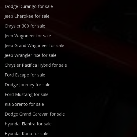
Dodge Durango for sale
Jeep Cherokee for sale
Chrysler 300 for sale
Jeep Wagoneer for sale
Jeep Grand Wagoneer for sale
Jeep Wrangler 4xe for sale
Chrysler Pacifica Hybrid for sale
Ford Escape for sale
Dodge Journey for sale
Ford Mustang for sale
Kia Sorento for sale
Dodge Grand Caravan for sale
Hyundai Elantra for sale
Hyundai Kona for sale