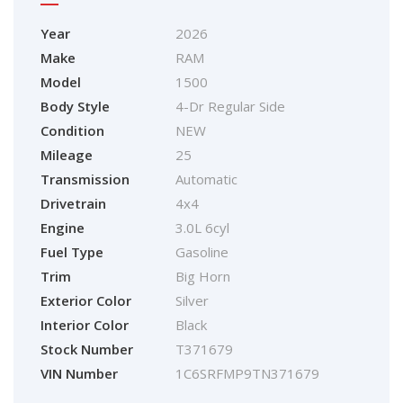
Year
2026
Make
RAM
Model
1500
Body Style
4-Dr Regular Side
Condition
NEW
Mileage
25
Transmission
Automatic
Drivetrain
4x4
Engine
3.0L 6cyl
Fuel Type
Gasoline
Trim
Big Horn
Exterior Color
Silver
Interior Color
Black
Stock Number
T371679
VIN Number
1C6SRFMP9TN371679