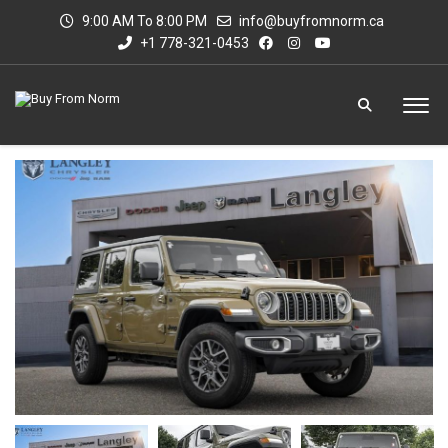
9:00 AM To 8:00 PM
info@buyfromnorm.ca
+1 778-321-0453