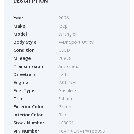
DESCRIPTION
Year
2026
Make
Jeep
Model
Wrangler
Body Style
4-Dr Sport Utility
Condition
USED
Mileage
20878
Transmission
Automatic
Drivetrain
4x4
Engine
2.0L 4cyl
Fuel Type
Gasoline
Trim
Sahara
Exterior Color
Green
Interior Color
Black
Stock Number
LC3021
VIN Number
1C4PJXEN4TW186099