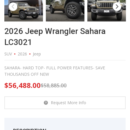
2026 Jeep Wrangler Sahara
LC3021
SUV
2026
Jeep
SAHARA- HARD TOP- FULL POWER FEATURES- SAVE
THOUSANDS OFF NEW
$
56,488.00
$
58,885.00
Request More Info