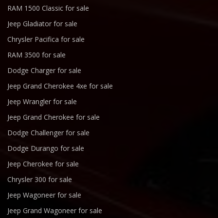
RAM 1500 Classic for sale
Jeep Gladiator for sale
Chrysler Pacifica for sale
RAM 3500 for sale
Dodge Charger for sale
Jeep Grand Cherokee 4xe for sale
Jeep Wrangler for sale
Jeep Grand Cherokee for sale
Dodge Challenger for sale
Dodge Durango for sale
Jeep Cherokee for sale
Chrysler 300 for sale
Jeep Wagoneer for sale
Jeep Grand Wagoneer for sale