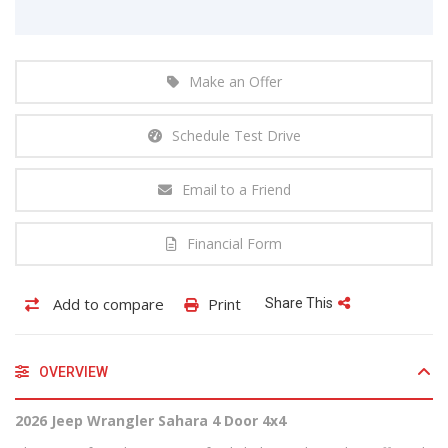
Make an Offer
Schedule Test Drive
Email to a Friend
Financial Form
Add to compare
Print
Share This
OVERVIEW
2026 Jeep Wrangler Sahara 4 Door 4x4