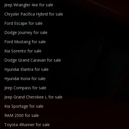
Jeep Wrangler 4xe for sale
Chrysler Pacifica Hybrid for sale
Ford Escape for sale
Dodge Journey for sale
Ford Mustang for sale
Kia Sorento for sale
Dodge Grand Caravan for sale
Hyundai Elantra for sale
Hyundai Kona for sale
Jeep Compass for sale
Jeep Grand Cherokee L for sale
Kia Sportage for sale
RAM 2500 for sale
Toyota 4Runner for sale