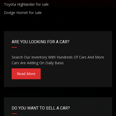
Toyota Highlander for sale
Dodge Hornet for sale
ARE YOU LOOKING FOR A CAR?
Search Our Inventory With Hundreds Of Cars And More
Cars Are Adding On Daily Basis
Read More
DO YOU WANT TO SELL A CAR?