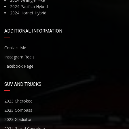
2024 Wrangler 4xe
2024 Pacifica Hybrid
2024 Hornet Hybrid
ADDITIONAL INFORMATION
Contact Me
Instagram Reels
Facebook Page
SUV AND TRUCKS
2023 Cherokee
2023 Compass
2023 Gladiator
2024 Grand Cherokee