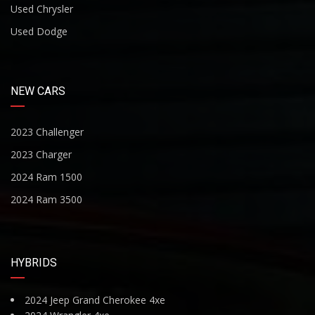
Used Chrysler
Used Dodge
NEW CARS
2023 Challenger
2023 Charger
2024 Ram 1500
2024 Ram 3500
HYBRIDS
2024 Jeep Grand Cherokee 4xe