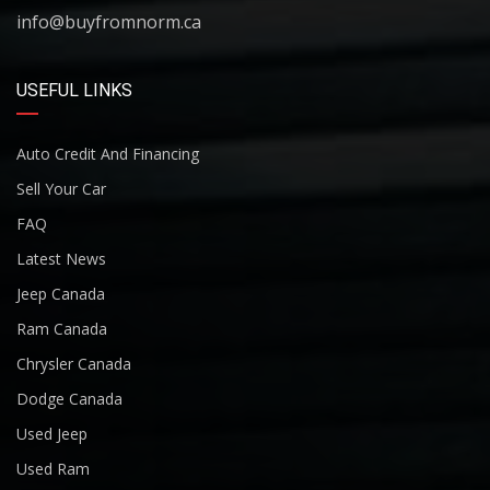
info@buyfromnorm.ca
USEFUL LINKS
Auto Credit And Financing
Sell Your Car
FAQ
Latest News
Jeep Canada
Ram Canada
Chrysler Canada
Dodge Canada
Used Jeep
Used Ram