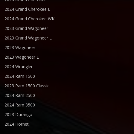
2024 Grand Cherokee L
2024 Grand Cherokee WK
2023 Grand Wagoneer
2023 Grand Wagoneer L
2023 Wagoneer
2023 Wagoneer L
2024 Wrangler
2024 Ram 1500
2023 Ram 1500 Classic
2024 Ram 2500
2024 Ram 3500
2023 Durango
2024 Hornet