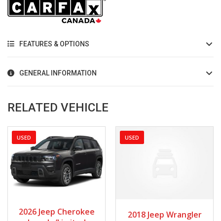
FEATURES & OPTIONS
GENERAL INFORMATION
RELATED VEHICLE
USED
USED
2026
Autom...
2018
Manua...
2026 Jeep Cherokee
2018 Jeep Wrangler
2720
80128