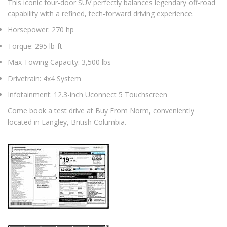
This iconic four-door SUV perfectly balances legendary off-road
capability with a refined, tech-forward driving experience.
Horsepower: 270 hp
Torque: 295 lb-ft
Max Towing Capacity: 3,500 lbs
Drivetrain: 4x4 System
Infotainment: 12.3-inch Uconnect 5 Touchscreen
Come book a test drive at Buy From Norm, conveniently
located in Langley, British Columbia.