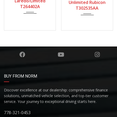
Laredo/Limited
Unlimited Rubicon
T264402A
T302535AA
BUY FROM NORM
Discover excellence at our dealership: comprehensive finance
solutions, unmatched vehicle selection, and top-tier customer
service. Your journey to exceptional driving starts here.
778-321-0453