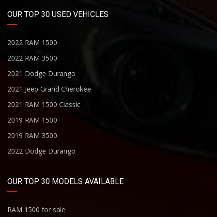
OUR TOP 30 USED VEHICLES
2022 RAM 1500
2022 RAM 3500
2021 Dodge Durango
2021 Jeep Grand Cherokee
2021 RAM 1500 Classic
2019 RAM 1500
2019 RAM 3500
2022 Dodge Durango
OUR TOP 30 MODELS AVAILABLE
RAM 1500 for sale