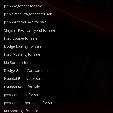
Jeep Wagoneer for sale
Jeep Grand Wagoneer for sale
Jeep Wrangler 4xe for sale
Chrysler Pacifica Hybrid for sale
Ford Escape for sale
Dodge Journey for sale
Ford Mustang for sale
Kia Sorento for sale
Dodge Grand Caravan for sale
Hyundai Elantra for sale
Hyundai Kona for sale
Jeep Compass for sale
Jeep Grand Cherokee L for sale
Kia Sportage for sale