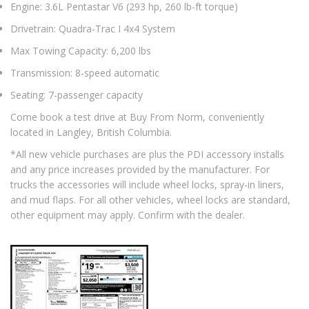
Engine: 3.6L Pentastar V6 (293 hp, 260 lb-ft torque)
Drivetrain: Quadra-Trac I 4x4 System
Max Towing Capacity: 6,200 lbs
Transmission: 8-speed automatic
Seating: 7-passenger capacity
Come book a test drive at Buy From Norm, conveniently
located in Langley, British Columbia.
*All new vehicle purchases are plus the PDI accessory installs
and any price increases provided by the manufacturer. For
trucks the accessories will include wheel locks, spray-in liners,
and mud flaps. For all other vehicles, wheel locks are standard,
other equipment may apply. Confirm with the dealer.