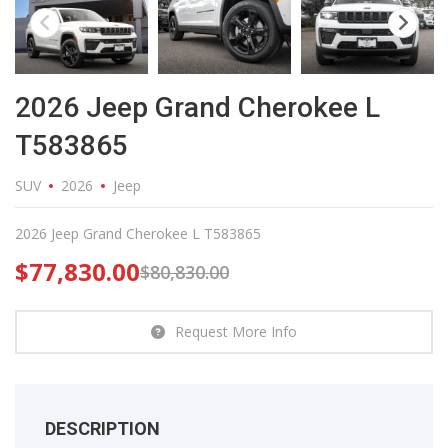
2026 Jeep Grand Cherokee L
T583865
SUV
2026
Jeep
2026 Jeep Grand Cherokee L T583865
$
77,830.00
$
80,830.00
Request More Info
DESCRIPTION