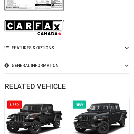
FEATURES & OPTIONS
GENERAL INFORMATION
RELATED VEHICLE
USED
NEW