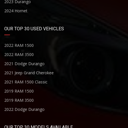
2023 Durango
2024 Hornet
OUR TOP 30 USED VEHICLES
2022 RAM 1500
2022 RAM 3500
2021 Dodge Durango
2021 Jeep Grand Cherokee
2021 RAM 1500 Classic
2019 RAM 1500
2019 RAM 3500
2022 Dodge Durango
OUR TOP 30 MODELS AVAILABLE