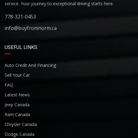
service. Your journey to exceptional driving starts here.
778-321-0453
info@buyfromnorm.ca
USEFUL LINKS
Auto Credit And Financing
Sell Your Car
FAQ
Latest News
Jeep Canada
Ram Canada
Chrysler Canada
Dodge Canada