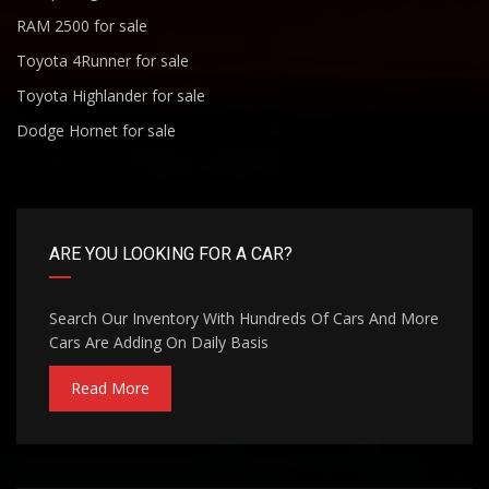
RAM 2500 for sale
Toyota 4Runner for sale
Toyota Highlander for sale
Dodge Hornet for sale
ARE YOU LOOKING FOR A CAR?
Search Our Inventory With Hundreds Of Cars And More
Cars Are Adding On Daily Basis
Read More