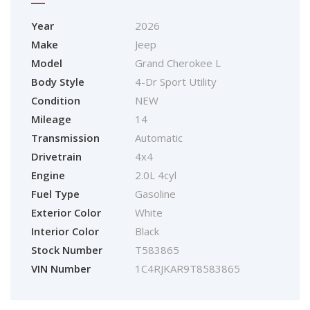
Year
2026
Make
Jeep
Model
Grand Cherokee L
Body Style
4-Dr Sport Utility
Condition
NEW
Mileage
14
Transmission
Automatic
Drivetrain
4x4
Engine
2.0L 4cyl
Fuel Type
Gasoline
Exterior Color
White
Interior Color
Black
Stock Number
T583865
VIN Number
1C4RJKAR9T8583865