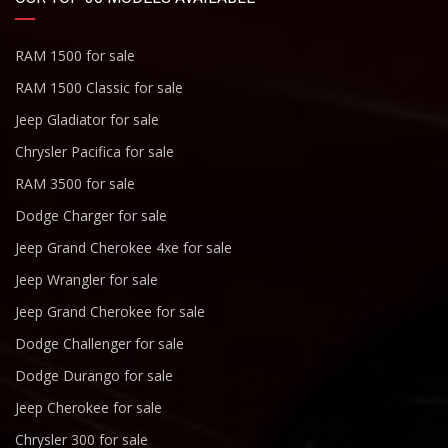
RAM 1500 for sale
RAM 1500 Classic for sale
Jeep Gladiator for sale
Chrysler Pacifica for sale
RAM 3500 for sale
Dodge Charger for sale
Jeep Grand Cherokee 4xe for sale
Jeep Wrangler for sale
Jeep Grand Cherokee for sale
Dodge Challenger for sale
Dodge Durango for sale
Jeep Cherokee for sale
Chrysler 300 for sale