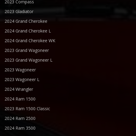
2023 Compass
2023 Gladiator
2024 Grand Cherokee
2024 Grand Cherokee L
2024 Grand Cherokee WK
2023 Grand Wagoneer
2023 Grand Wagoneer L
2023 Wagoneer
2023 Wagoneer L
2024 Wrangler
2024 Ram 1500
2023 Ram 1500 Classic
2024 Ram 2500
2024 Ram 3500