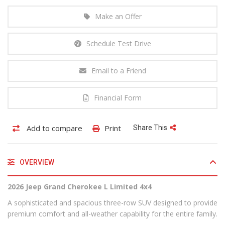
Make an Offer
Schedule Test Drive
Email to a Friend
Financial Form
Add to compare
Print
Share This
OVERVIEW
2026 Jeep Grand Cherokee L Limited 4x4
A sophisticated and spacious three-row SUV designed to provide
premium comfort and all-weather capability for the entire family.