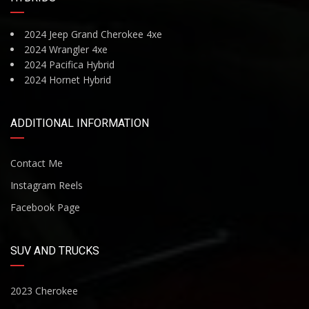
2024 Jeep Grand Cherokee 4xe
2024 Wrangler 4xe
2024 Pacifica Hybrid
2024 Hornet Hybrid
ADDITIONAL INFORMATION
Contact Me
Instagram Reels
Facebook Page
SUV AND TRUCKS
2023 Cherokee