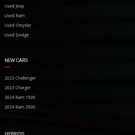
Used Jeep
Used Ram
Used Chrysler
Used Dodge
NEW CARS
2023 Challenger
2023 Charger
2024 Ram 1500
2024 Ram 3500
HYBRIDS