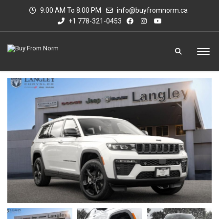
9:00 AM To 8:00 PM
info@buyfromnorm.ca
+1 778-321-0453