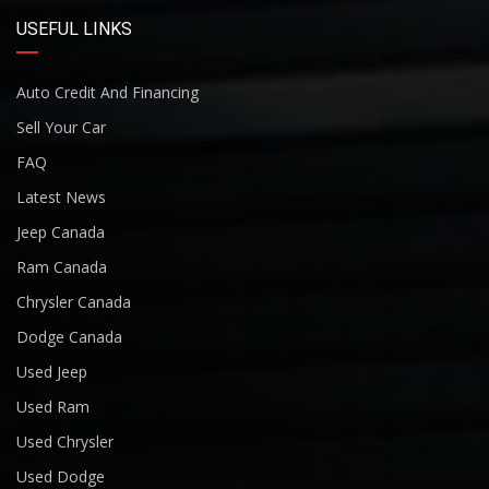
USEFUL LINKS
Auto Credit And Financing
Sell Your Car
FAQ
Latest News
Jeep Canada
Ram Canada
Chrysler Canada
Dodge Canada
Used Jeep
Used Ram
Used Chrysler
Used Dodge