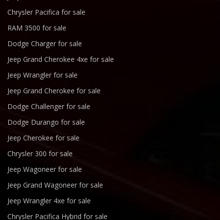
Chrysler Pacifica for sale
RAM 3500 for sale
Dodge Charger for sale
Jeep Grand Cherokee 4xe for sale
Jeep Wrangler for sale
Jeep Grand Cherokee for sale
Dodge Challenger for sale
Dodge Durango for sale
Jeep Cherokee for sale
Chrysler 300 for sale
Jeep Wagoneer for sale
Jeep Grand Wagoneer for sale
Jeep Wrangler 4xe for sale
Chrysler Pacifica Hybrid for sale