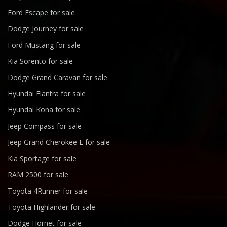
Ford Escape for sale
Dodge Journey for sale
Ford Mustang for sale
Kia Sorento for sale
Dodge Grand Caravan for sale
Hyundai Elantra for sale
Hyundai Kona for sale
Jeep Compass for sale
Jeep Grand Cherokee L for sale
Kia Sportage for sale
RAM 2500 for sale
Toyota 4Runner for sale
Toyota Highlander for sale
Dodge Hornet for sale