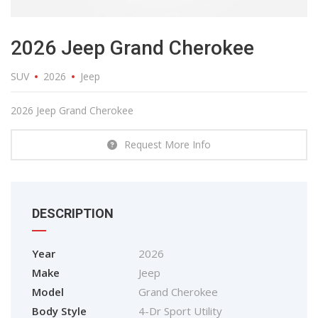
2026 Jeep Grand Cherokee
SUV
2026
Jeep
2026 Jeep Grand Cherokee
Request More Info
DESCRIPTION
Year
2026
Make
Jeep
Model
Grand Cherokee
Body Style
4-Dr Sport Utility