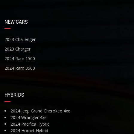
NEW CARS
2023 Challenger
2023 Charger
2024 Ram 1500
2024 Ram 3500
HYBRIDS
2024 Jeep Grand Cherokee 4xe
2024 Wrangler 4xe
2024 Pacifica Hybrid
2024 Hornet Hybrid