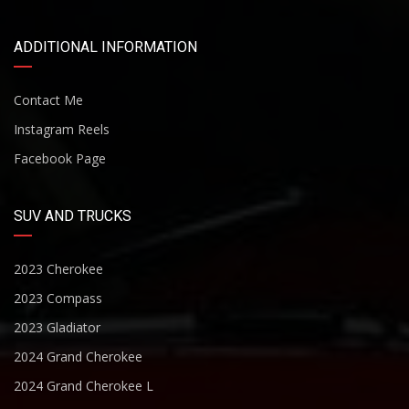
ADDITIONAL INFORMATION
Contact Me
Instagram Reels
Facebook Page
SUV AND TRUCKS
2023 Cherokee
2023 Compass
2023 Gladiator
2024 Grand Cherokee
2024 Grand Cherokee L