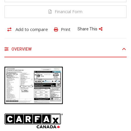
Financial Form
Add to compare
Print
Share This
OVERVIEW