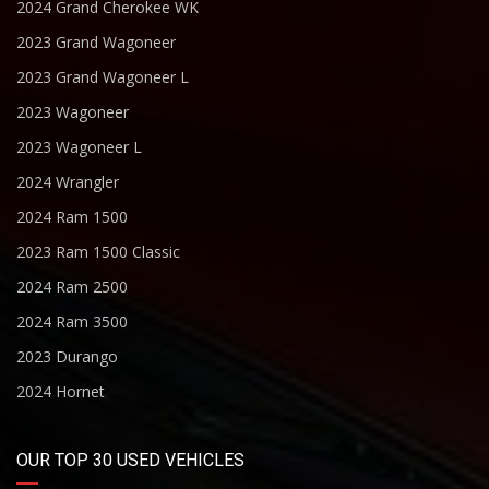
2024 Grand Cherokee WK
2023 Grand Wagoneer
2023 Grand Wagoneer L
2023 Wagoneer
2023 Wagoneer L
2024 Wrangler
2024 Ram 1500
2023 Ram 1500 Classic
2024 Ram 2500
2024 Ram 3500
2023 Durango
2024 Hornet
OUR TOP 30 USED VEHICLES