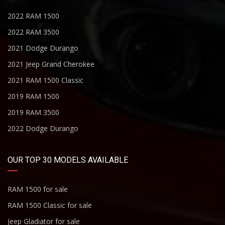
2022 RAM 1500
2022 RAM 3500
2021 Dodge Durango
2021 Jeep Grand Cherokee
2021 RAM 1500 Classic
2019 RAM 1500
2019 RAM 3500
2022 Dodge Durango
OUR TOP 30 MODELS AVAILABLE
RAM 1500 for sale
RAM 1500 Classic for sale
Jeep Gladiator for sale