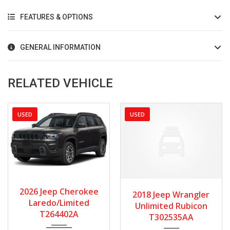
FEATURES & OPTIONS
GENERAL INFORMATION
RELATED VEHICLE
USED
USED
2026
Autom...
2018
Manua...
2026 Jeep Cherokee
2018 Jeep Wrangler
2720
80128
Laredo/Limited
Unlimited Rubicon
T264402A
T302535AA