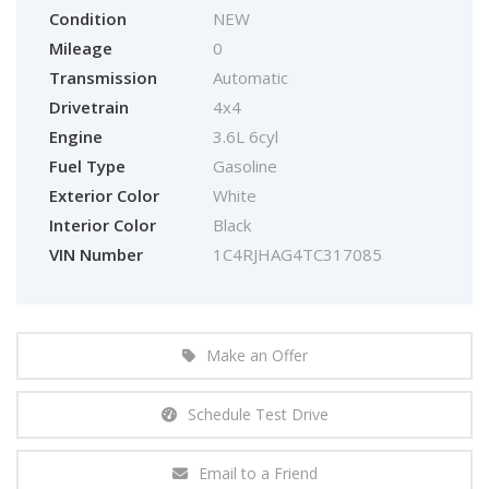
Condition
NEW
Mileage
0
Transmission
Automatic
Drivetrain
4x4
Engine
3.6L 6cyl
Fuel Type
Gasoline
Exterior Color
White
Interior Color
Black
VIN Number
1C4RJHAG4TC317085
Make an Offer
Schedule Test Drive
Email to a Friend