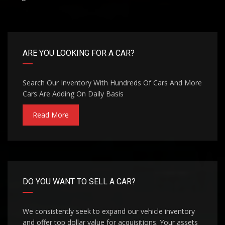
ARE YOU LOOKING FOR A CAR?
Search Our Inventory With Hundreds Of Cars And More
Cars Are Adding On Daily Basis
Read More
DO YOU WANT TO SELL A CAR?
We consistently seek to expand our vehicle inventory
and offer top dollar value for acquisitions. Your assets