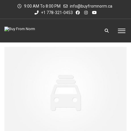
9:00 AM To 8:00 PM
info@buyfromnorm.ca
+1 778-321-0453