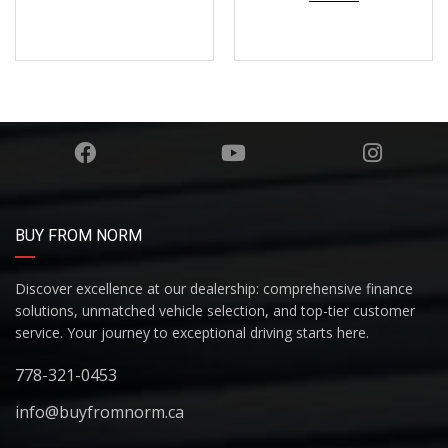
BUY FROM NORM
Discover excellence at our dealership: comprehensive finance
solutions, unmatched vehicle selection, and top-tier customer
service. Your journey to exceptional driving starts here.
778-321-0453
info@buyfromnorm.ca