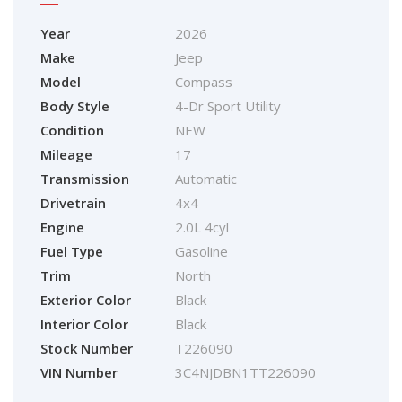
Year
2026
Make
Jeep
Model
Compass
Body Style
4-Dr Sport Utility
Condition
NEW
Mileage
17
Transmission
Automatic
Drivetrain
4x4
Engine
2.0L 4cyl
Fuel Type
Gasoline
Trim
North
Exterior Color
Black
Interior Color
Black
Stock Number
T226090
VIN Number
3C4NJDBN1TT226090