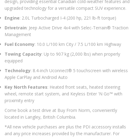
design, providing essential Canadian cold-weather features and
upgraded technology for a versatile compact SUV experience.
Engine
: 2.0L Turbocharged I-4 (200 hp, 221 lb-ft torque)
Drivetrain
: Jeep Active Drive 4x4 with Selec-Terrain® Traction
Management
Fuel Economy
: 10.0 L/100 km City / 7.5 L/100 km Highway
Towing Capacity
: Up to 907 kg (2,000 lbs) when properly
equipped
Technology
: 8.4-inch Uconnect® 5 touchscreen with wireless
Apple CarPlay and Android Auto
Key North Features
: Heated front seats, heated steering
wheel, remote start system, and Keyless Enter 'N Go™ with
proximity entry
Come book a test drive at Buy From Norm, conveniently
located in Langley, British Columbia.
*All new vehicle purchases are plus the PDI accessory installs
and any price increases provided by the manufacturer. For