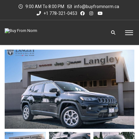
9:00 AM To 8:00 PM
info@buyfromnorm.ca
+1 778-321-0453