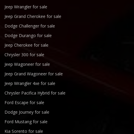
Jeep Wrangler for sale
Jeep Grand Cherokee for sale
Dodge Challenger for sale
Dodge Durango for sale
Jeep Cherokee for sale
Chrysler 300 for sale
Jeep Wagoneer for sale
Jeep Grand Wagoneer for sale
Jeep Wrangler 4xe for sale
Chrysler Pacifica Hybrid for sale
Ford Escape for sale
Dodge Journey for sale
Ford Mustang for sale
Kia Sorento for sale