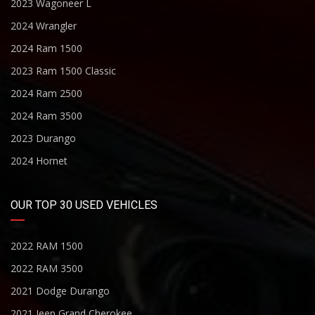
2023 Wagoneer L
2024 Wrangler
2024 Ram 1500
2023 Ram 1500 Classic
2024 Ram 2500
2024 Ram 3500
2023 Durango
2024 Hornet
OUR TOP 30 USED VEHICLES
2022 RAM 1500
2022 RAM 3500
2021 Dodge Durango
2021 Jeep Grand Cherokee