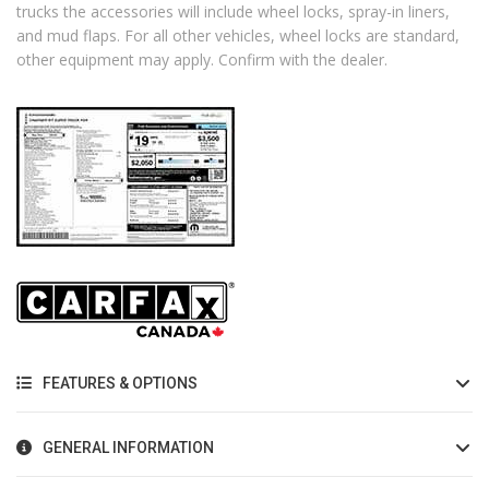
trucks the accessories will include wheel locks, spray-in liners,
and mud flaps. For all other vehicles, wheel locks are standard,
other equipment may apply. Confirm with the dealer.
FEATURES & OPTIONS
GENERAL INFORMATION