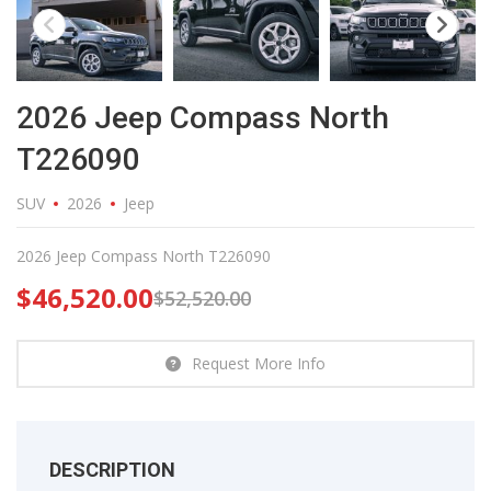
2026 Jeep Compass North
T226090
SUV
2026
Jeep
2026 Jeep Compass North T226090
$
46,520.00
$
52,520.00
Request More Info
DESCRIPTION