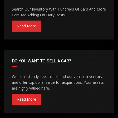
Search Our Inventory With Hundreds Of Cars And More
Cars Are Adding On Daily Basis
Read More
DO YOU WANT TO SELL A CAR?
We consistently seek to expand our vehicle inventory
and offer top dollar value for acquisitions. Your assets
are highly valued here.
Read More