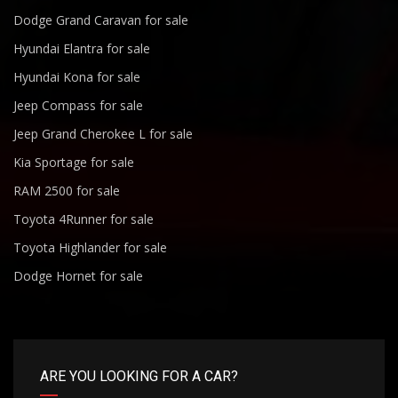
Dodge Grand Caravan for sale
Hyundai Elantra for sale
Hyundai Kona for sale
Jeep Compass for sale
Jeep Grand Cherokee L for sale
Kia Sportage for sale
RAM 2500 for sale
Toyota 4Runner for sale
Toyota Highlander for sale
Dodge Hornet for sale
ARE YOU LOOKING FOR A CAR?