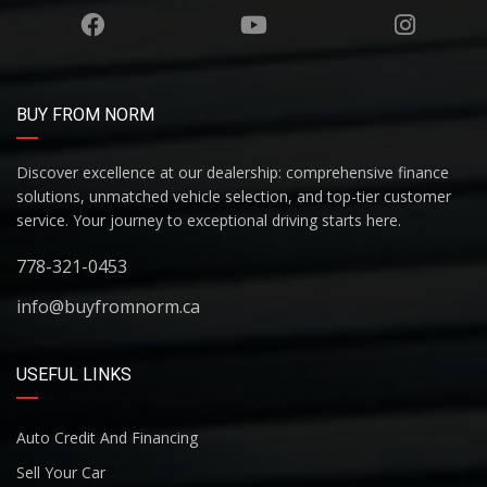
BUY FROM NORM
Discover excellence at our dealership: comprehensive finance
solutions, unmatched vehicle selection, and top-tier customer
service. Your journey to exceptional driving starts here.
778-321-0453
info@buyfromnorm.ca
USEFUL LINKS
Auto Credit And Financing
Sell Your Car