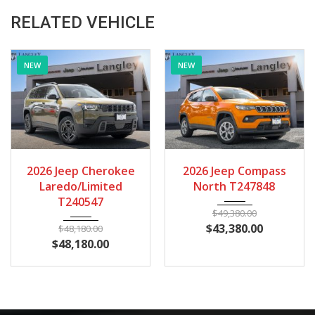
RELATED VEHICLE
NEW
NEW
2026
Autom...
28
2026
Autom...
14
2026 Jeep Compass
2026 Jeep Compass
North T247848
North T235400
$
49,380.00
$
49,180.00
$
43,380.00
$
43,180.00