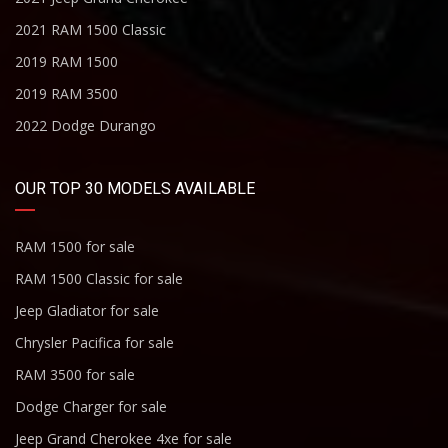
2021 RAM 1500 Classic
2019 RAM 1500
2019 RAM 3500
2022 Dodge Durango
OUR TOP 30 MODELS AVAILABLE
RAM 1500 for sale
RAM 1500 Classic for sale
Jeep Gladiator for sale
Chrysler Pacifica for sale
RAM 3500 for sale
Dodge Charger for sale
Jeep Grand Cherokee 4xe for sale