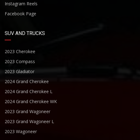
Instagram Reels
Facebook Page
SUV AND TRUCKS
2023 Cherokee
2023 Compass
2023 Gladiator
2024 Grand Cherokee
2024 Grand Cherokee L
2024 Grand Cherokee WK
2023 Grand Wagoneer
2023 Grand Wagoneer L
2023 Wagoneer