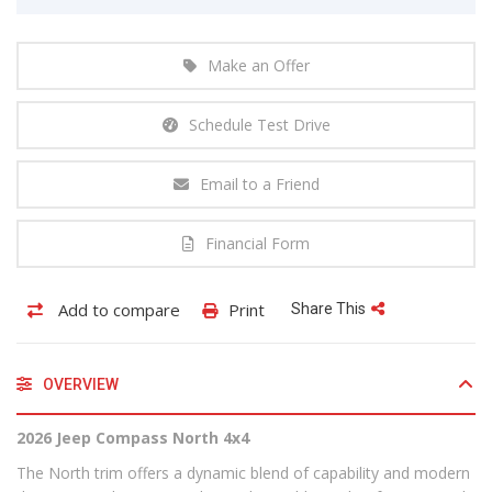
Make an Offer
Schedule Test Drive
Email to a Friend
Financial Form
Add to compare
Print
Share This
OVERVIEW
2026 Jeep Compass North 4x4
The North trim offers a dynamic blend of capability and modern