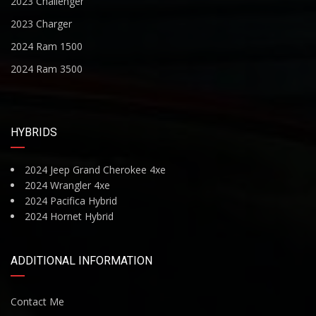
2023 Challenger
2023 Charger
2024 Ram 1500
2024 Ram 3500
HYBRIDS
2024 Jeep Grand Cherokee 4xe
2024 Wrangler 4xe
2024 Pacifica Hybrid
2024 Hornet Hybrid
ADDITIONAL INFORMATION
Contact Me