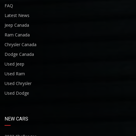
FAQ
Latest News
Jeep Canada
Ram Canada
Chrysler Canada
Dodge Canada
Used Jeep
Used Ram
Used Chrysler
Used Dodge
NEW CARS