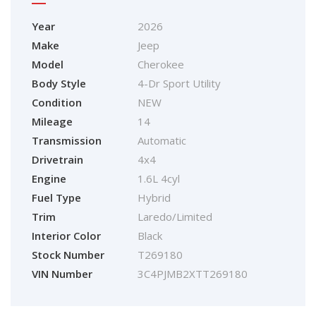
Year
2026
Make
Jeep
Model
Cherokee
Body Style
4-Dr Sport Utility
Condition
NEW
Mileage
14
Transmission
Automatic
Drivetrain
4x4
Engine
1.6L 4cyl
Fuel Type
Hybrid
Trim
Laredo/Limited
Interior Color
Black
Stock Number
T269180
VIN Number
3C4PJMB2XTT269180