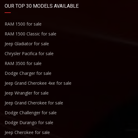
OUR TOP 30 MODELS AVAILABLE
RAM 1500 for sale
RAM 1500 Classic for sale
Jeep Gladiator for sale
Chrysler Pacifica for sale
RAM 3500 for sale
Dodge Charger for sale
Jeep Grand Cherokee 4xe for sale
Jeep Wrangler for sale
Jeep Grand Cherokee for sale
Dodge Challenger for sale
Dodge Durango for sale
Jeep Cherokee for sale