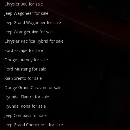
Chrysler 300 for sale
Jeep Wagoneer for sale
Jeep Grand Wagoneer for sale
Jeep Wrangler 4xe for sale
Chrysler Pacifica Hybrid for sale
Ford Escape for sale
Dodge Journey for sale
Ford Mustang for sale
Kia Sorento for sale
Dodge Grand Caravan for sale
Hyundai Elantra for sale
Hyundai Kona for sale
Jeep Compass for sale
Jeep Grand Cherokee L for sale