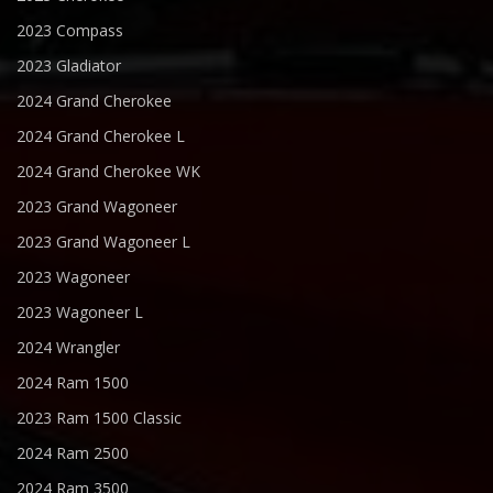
2023 Compass
2023 Gladiator
2024 Grand Cherokee
2024 Grand Cherokee L
2024 Grand Cherokee WK
2023 Grand Wagoneer
2023 Grand Wagoneer L
2023 Wagoneer
2023 Wagoneer L
2024 Wrangler
2024 Ram 1500
2023 Ram 1500 Classic
2024 Ram 2500
2024 Ram 3500