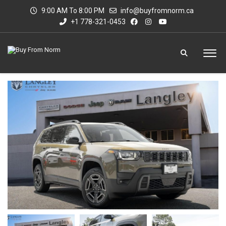
9:00 AM To 8:00 PM
info@buyfromnorm.ca
+1 778-321-0453