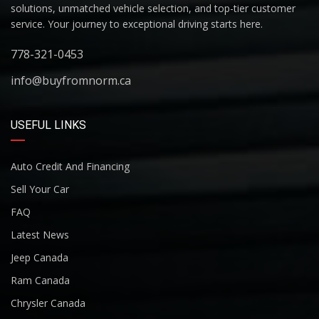
solutions, unmatched vehicle selection, and top-tier customer
service. Your journey to exceptional driving starts here.
778-321-0453
info@buyfromnorm.ca
USEFUL LINKS
Auto Credit And Financing
Sell Your Car
FAQ
Latest News
Jeep Canada
Ram Canada
Chrysler Canada