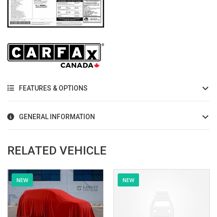
FEATURES & OPTIONS
GENERAL INFORMATION
RELATED VEHICLE
NEW
NEW