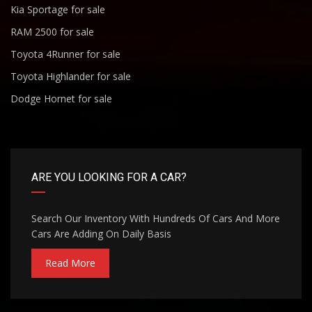
Kia Sportage for sale
RAM 2500 for sale
Toyota 4Runner for sale
Toyota Highlander for sale
Dodge Hornet for sale
ARE YOU LOOKING FOR A CAR?
Search Our Inventory With Hundreds Of Cars And More
Cars Are Adding On Daily Basis
Read More