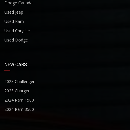
Dodge Canada
Used Jeep
Used Ram
Used Chrysler
Used Dodge
NEW CARS
2023 Challenger
2023 Charger
2024 Ram 1500
2024 Ram 3500