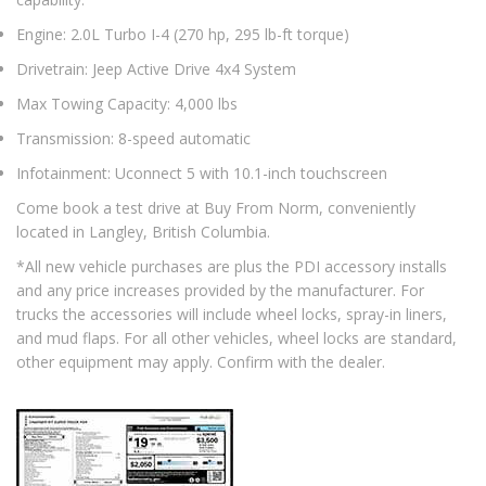
Engine: 2.0L Turbo I-4 (270 hp, 295 lb-ft torque)
Drivetrain: Jeep Active Drive 4x4 System
Max Towing Capacity: 4,000 lbs
Transmission: 8-speed automatic
Infotainment: Uconnect 5 with 10.1-inch touchscreen
Come book a test drive at Buy From Norm, conveniently
located in Langley, British Columbia.
*All new vehicle purchases are plus the PDI accessory installs
and any price increases provided by the manufacturer. For
trucks the accessories will include wheel locks, spray-in liners,
and mud flaps. For all other vehicles, wheel locks are standard,
other equipment may apply. Confirm with the dealer.