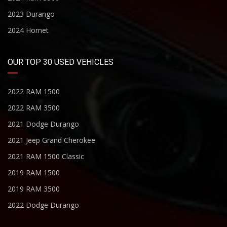
2023 Durango
2024 Hornet
OUR TOP 30 USED VEHICLES
2022 RAM 1500
2022 RAM 3500
2021 Dodge Durango
2021 Jeep Grand Cherokee
2021 RAM 1500 Classic
2019 RAM 1500
2019 RAM 3500
2022 Dodge Durango