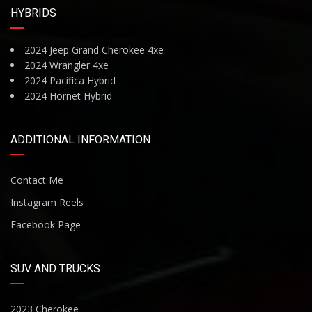
HYBRIDS
2024 Jeep Grand Cherokee 4xe
2024 Wrangler 4xe
2024 Pacifica Hybrid
2024 Hornet Hybrid
ADDITIONAL INFORMATION
Contact Me
Instagram Reels
Facebook Page
SUV AND TRUCKS
2023 Cherokee