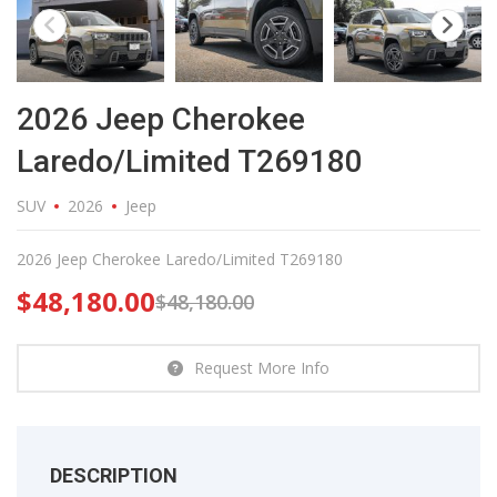
2026 Jeep Cherokee
Laredo/Limited T269180
SUV
2026
Jeep
2026 Jeep Cherokee Laredo/Limited T269180
$
48,180.00
$
48,180.00
Request More Info
DESCRIPTION