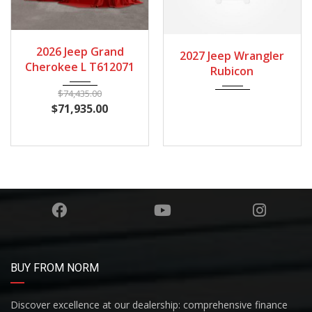
2026
Autom...
2027
Autom...
2026 Jeep Grand
2027 Jeep Wrangler
Cherokee L T612071
Rubicon
$
74,435.00
$
71,935.00
BUY FROM NORM
Discover excellence at our dealership: comprehensive finance