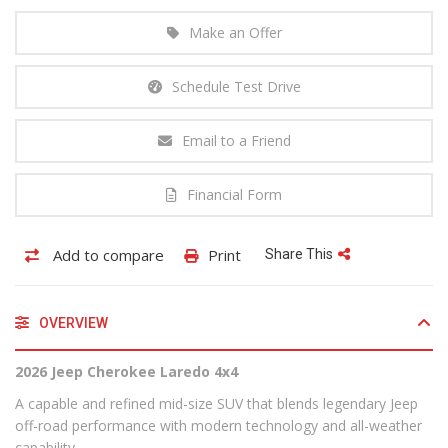
Make an Offer
Schedule Test Drive
Email to a Friend
Financial Form
Add to compare
Print
Share This
OVERVIEW
2026 Jeep Cherokee Laredo 4x4
A capable and refined mid-size SUV that blends legendary Jeep
off-road performance with modern technology and all-weather
capability.