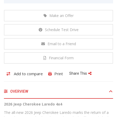
Make an Offer
Schedule Test Drive
Email to a Friend
Financial Form
Add to compare
Print
Share This
OVERVIEW
2026 Jeep Cherokee Laredo 4x4
The all-new 2026 Jeep Cherokee Laredo marks the return of a