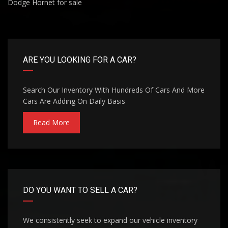
Dodge Hornet for sale
ARE YOU LOOKING FOR A CAR?
Search Our Inventory With Hundreds Of Cars And More
Cars Are Adding On Daily Basis
Read More
DO YOU WANT TO SELL A CAR?
We consistently seek to expand our vehicle inventory