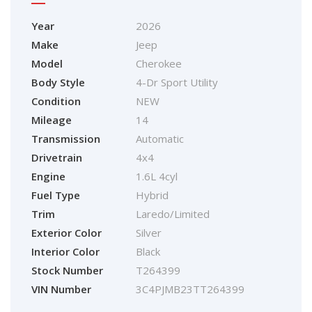
Year
2026
Make
Jeep
Model
Cherokee
Body Style
4-Dr Sport Utility
Condition
NEW
Mileage
14
Transmission
Automatic
Drivetrain
4x4
Engine
1.6L 4cyl
Fuel Type
Hybrid
Trim
Laredo/Limited
Exterior Color
Silver
Interior Color
Black
Stock Number
T264399
VIN Number
3C4PJMB23TT264399