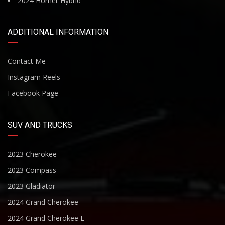
2024 Hornet Hybrid
ADDITIONAL INFORMATION
Contact Me
Instagram Reels
Facebook Page
SUV AND TRUCKS
2023 Cherokee
2023 Compass
2023 Gladiator
2024 Grand Cherokee
2024 Grand Cherokee L