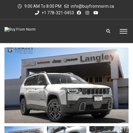
9:00 AM To 8:00 PM
info@buyfromnorm.ca
+1 778-321-0453