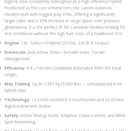
legend, now completely redesigned as a high-efficiency hybrid.
Positioned as the core volume trim, the Laredo balances
modern tech with rugged Jeep DNA, offering a significantly
larger cabin and a 30% increase in cargo space over previous
generations. It is the perfect fit for Canadian families looking for
4x4 confidence without the high fuel costs of a traditional SUV.
Engine
: 1.6L Turbo I-4 Hybrid (210 hp, 230 lb-ft torque)
Drivetrain
: Jeep Active Drive I 4x4 with Selec-Terrain
Management
Efficiency
: 6.4 L/100 km Combined (Estimated 800+ km total
range)
Max Towing
: Up to 1,587 kg (3,500 lbs) — Unsurpassed in its
hybrid class
Technology
: 12.3-inch Uconnect 5 touchscreen and 10.25-inch
digital instrument cluster
Safety
: Active Driving Assist, Adaptive Cruise Control, and Blind-
Spot Monitoring