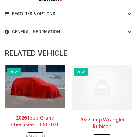
FEATURES & OPTIONS
GENERAL INFORMATION
RELATED VEHICLE
NEW
NEW
2027
Autom...
2027
Autom...
2027 Jeep Wrangler
2027 Jeep Wrangler
Rubicon
Rubicon