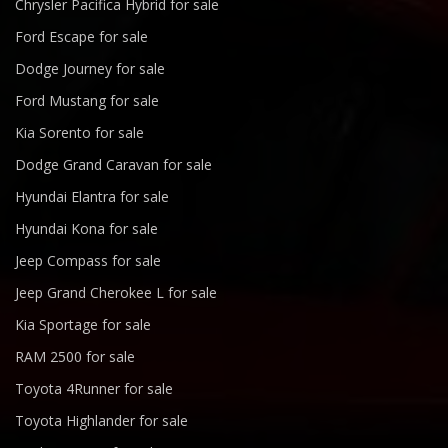
Chrysler Pacifica Hybrid for sale
Ford Escape for sale
Dodge Journey for sale
Ford Mustang for sale
Kia Sorento for sale
Dodge Grand Caravan for sale
Hyundai Elantra for sale
Hyundai Kona for sale
Jeep Compass for sale
Jeep Grand Cherokee L for sale
Kia Sportage for sale
RAM 2500 for sale
Toyota 4Runner for sale
Toyota Highlander for sale