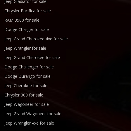
Jeep Gladiator for sale
Chrysler Pacifica for sale
RAM 3500 for sale
Dodge Charger for sale
Jeep Grand Cherokee 4xe for sale
Jeep Wrangler for sale
Jeep Grand Cherokee for sale
Dodge Challenger for sale
Dodge Durango for sale
Jeep Cherokee for sale
Chrysler 300 for sale
Jeep Wagoneer for sale
Jeep Grand Wagoneer for sale
Jeep Wrangler 4xe for sale