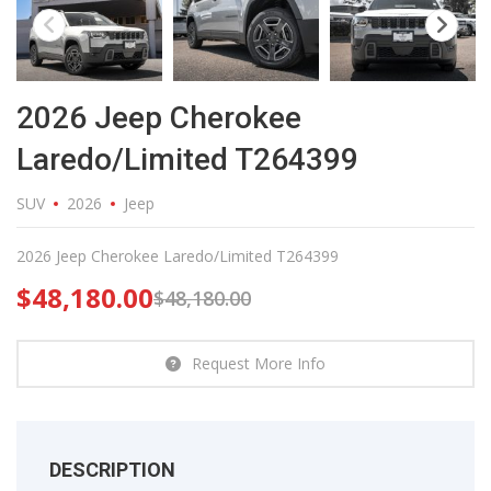
2026 Jeep Cherokee
Laredo/Limited T264399
SUV
2026
Jeep
2026 Jeep Cherokee Laredo/Limited T264399
$
48,180.00
$
48,180.00
Request More Info
DESCRIPTION