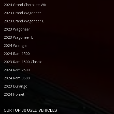
2024 Grand Cherokee WK
2023 Grand Wagoneer
2023 Grand Wagoneer L
2023 Wagoneer
2023 Wagoneer L
2024 Wrangler
2024 Ram 1500
2023 Ram 1500 Classic
2024 Ram 2500
2024 Ram 3500
2023 Durango
2024 Hornet
OUR TOP 30 USED VEHICLES