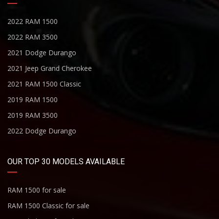
2022 RAM 1500
2022 RAM 3500
2021 Dodge Durango
2021 Jeep Grand Cherokee
2021 RAM 1500 Classic
2019 RAM 1500
2019 RAM 3500
2022 Dodge Durango
OUR TOP 30 MODELS AVAILABLE
RAM 1500 for sale
RAM 1500 Classic for sale