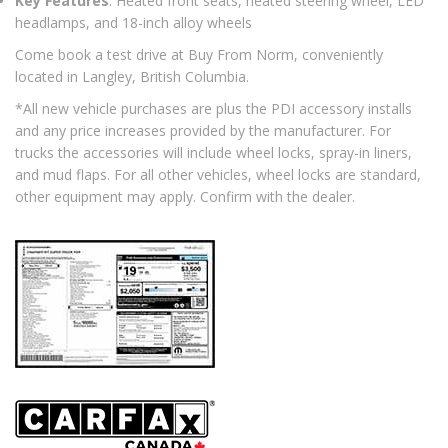
Key Features
: Heated front seats, heated steering wheel, LED
headlamps, and 18-inch alloy wheels
Come book a test drive at Buy From Norm, conveniently
located in Langley, British Columbia.
*All new vehicle purchases are plus the PDI accessory installs
and any price increases provided by the manufacturer. For
trucks the accessories will include wheel locks, spray-in liners,
and mud flaps. For all other vehicles, wheel locks are standard,
other equipment may apply. Confirm with the dealer.