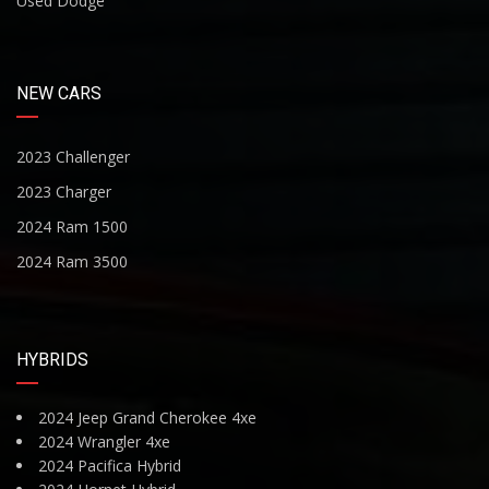
Used Dodge
NEW CARS
2023 Challenger
2023 Charger
2024 Ram 1500
2024 Ram 3500
HYBRIDS
2024 Jeep Grand Cherokee 4xe
2024 Wrangler 4xe
2024 Pacifica Hybrid