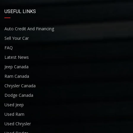
USEFUL LINKS
Auto Credit And Financing
Sell Your Car
FAQ
Latest News
Jeep Canada
Ram Canada
Chrysler Canada
Dodge Canada
Used Jeep
Used Ram
Used Chrysler