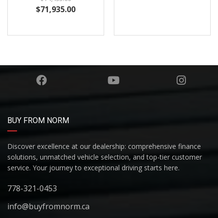
BUY FROM NORM
Discover excellence at our dealership: comprehensive finance
solutions, unmatched vehicle selection, and top-tier customer
service. Your journey to exceptional driving starts here.
778-321-0453
info@buyfromnorm.ca