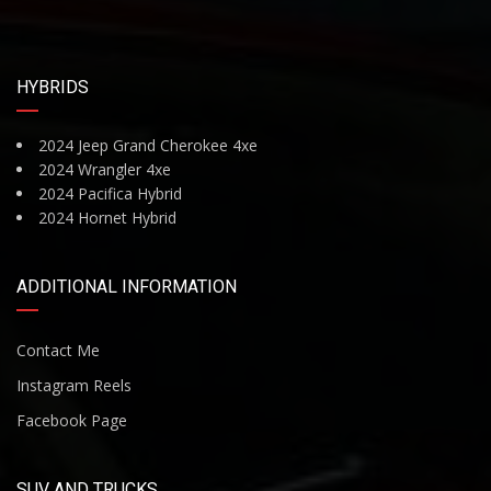
HYBRIDS
2024 Jeep Grand Cherokee 4xe
2024 Wrangler 4xe
2024 Pacifica Hybrid
2024 Hornet Hybrid
ADDITIONAL INFORMATION
Contact Me
Instagram Reels
Facebook Page
SUV AND TRUCKS