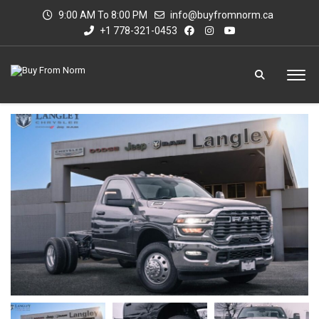
9:00 AM To 8:00 PM
info@buyfromnorm.ca
+1 778-321-0453