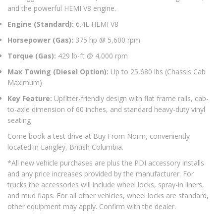
and the powerful HEMI V8 engine.
Engine (Standard):
6.4L HEMI V8
Horsepower (Gas):
375 hp @ 5,600 rpm
Torque (Gas):
429 lb-ft @ 4,000 rpm
Max Towing (Diesel Option):
Up to 25,680 lbs (Chassis Cab
Maximum)
Key Feature:
Upfitter-friendly design with flat frame rails, cab-
to-axle dimension of 60 inches, and standard heavy-duty vinyl
seating
Come book a test drive at Buy From Norm, conveniently
located in Langley, British Columbia.
*All new vehicle purchases are plus the PDI accessory installs
and any price increases provided by the manufacturer. For
trucks the accessories will include wheel locks, spray-in liners,
and mud flaps. For all other vehicles, wheel locks are standard,
other equipment may apply. Confirm with the dealer.