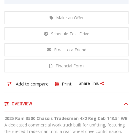
Make an Offer
Schedule Test Drive
Email to a Friend
Financial Form
Add to compare
Print
Share This
OVERVIEW
2025 Ram 3500 Chassis Tradesman 4x2 Reg Cab 143.5" WB
A dedicated commercial work truck built for upfitting, featuring
the rugged Tradesman trim, a rear-wheel-drive configuration,