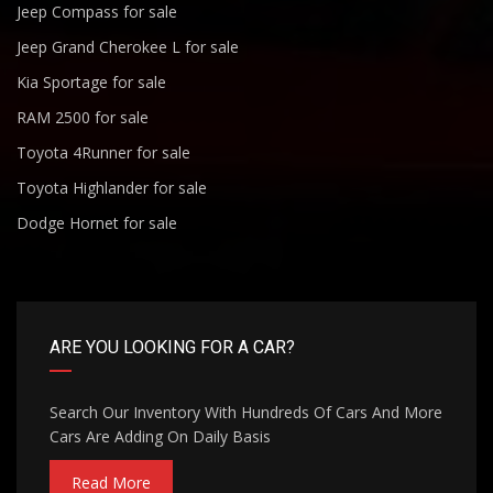
Jeep Compass for sale
Jeep Grand Cherokee L for sale
Kia Sportage for sale
RAM 2500 for sale
Toyota 4Runner for sale
Toyota Highlander for sale
Dodge Hornet for sale
ARE YOU LOOKING FOR A CAR?
Search Our Inventory With Hundreds Of Cars And More
Cars Are Adding On Daily Basis
Read More