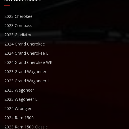
2023 Cherokee
2023 Compass
2023 Gladiator
2024 Grand Cherokee
2024 Grand Cherokee L
2024 Grand Cherokee WK
2023 Grand Wagoneer
2023 Grand Wagoneer L
2023 Wagoneer
2023 Wagoneer L
2024 Wrangler
2024 Ram 1500
2023 Ram 1500 Classic