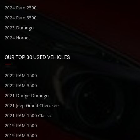
2024 Ram 2500
2024 Ram 3500
2023 Durango
2024 Hornet
OUR TOP 30 USED VEHICLES
2022 RAM 1500
2022 RAM 3500
2021 Dodge Durango
2021 Jeep Grand Cherokee
2021 RAM 1500 Classic
2019 RAM 1500
2019 RAM 3500