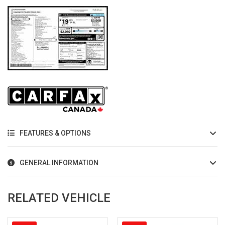
FEATURES & OPTIONS
GENERAL INFORMATION
RELATED VEHICLE