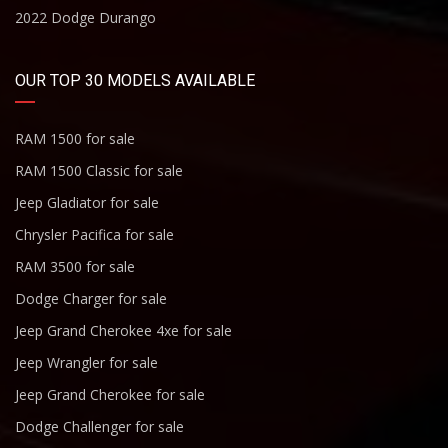
2022 Dodge Durango
OUR TOP 30 MODELS AVAILABLE
RAM 1500 for sale
RAM 1500 Classic for sale
Jeep Gladiator for sale
Chrysler Pacifica for sale
RAM 3500 for sale
Dodge Charger for sale
Jeep Grand Cherokee 4xe for sale
Jeep Wrangler for sale
Jeep Grand Cherokee for sale
Dodge Challenger for sale