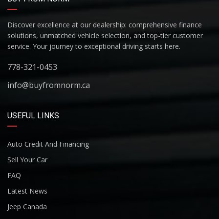
Discover excellence at our dealership: comprehensive finance
solutions, unmatched vehicle selection, and top-tier customer
service. Your journey to exceptional driving starts here.
778-321-0453
info@buyfromnorm.ca
USEFUL LINKS
Auto Credit And Financing
Sell Your Car
FAQ
Latest News
Jeep Canada