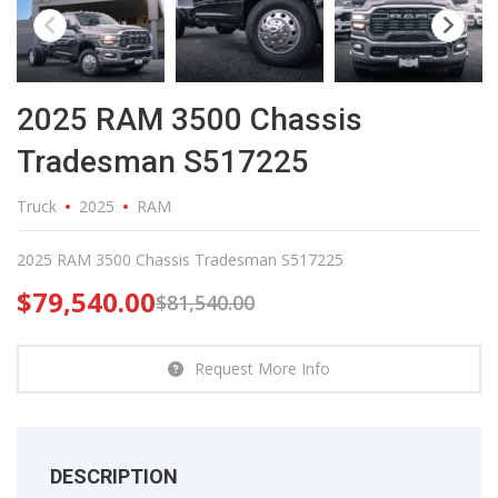
2025 RAM 3500 Chassis
Tradesman S517225
Truck
2025
RAM
2025 RAM 3500 Chassis Tradesman S517225
$
79,540.00
$
81,540.00
Request More Info
DESCRIPTION