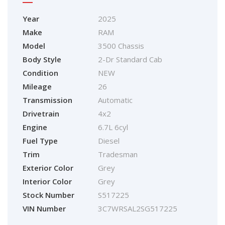
Year
2025
Make
RAM
Model
3500 Chassis
Body Style
2-Dr Standard Cab
Condition
NEW
Mileage
26
Transmission
Automatic
Drivetrain
4x2
Engine
6.7L 6cyl
Fuel Type
Diesel
Trim
Tradesman
Exterior Color
Grey
Interior Color
Grey
Stock Number
S517225
VIN Number
3C7WRSAL2SG517225