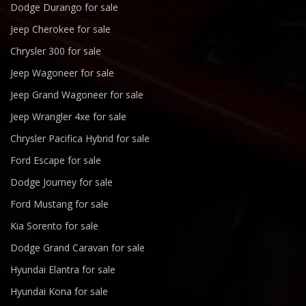
Dodge Durango for sale
Jeep Cherokee for sale
Chrysler 300 for sale
Jeep Wagoneer for sale
Jeep Grand Wagoneer for sale
Jeep Wrangler 4xe for sale
Chrysler Pacifica Hybrid for sale
Ford Escape for sale
Dodge Journey for sale
Ford Mustang for sale
Kia Sorento for sale
Dodge Grand Caravan for sale
Hyundai Elantra for sale
Hyundai Kona for sale