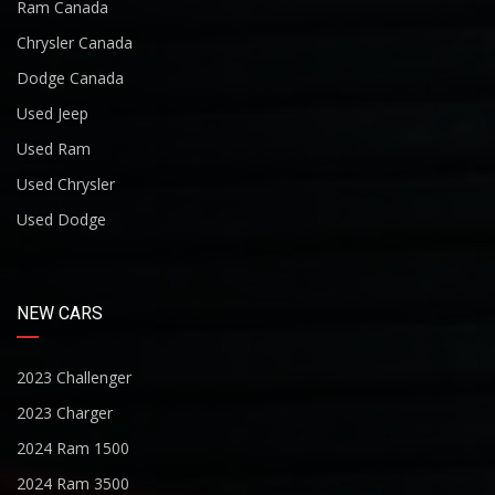
Ram Canada
Chrysler Canada
Dodge Canada
Used Jeep
Used Ram
Used Chrysler
Used Dodge
NEW CARS
2023 Challenger
2023 Charger
2024 Ram 1500
2024 Ram 3500