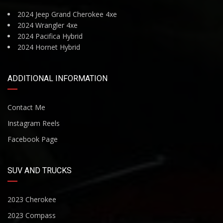
2024 Jeep Grand Cherokee 4xe
2024 Wrangler 4xe
2024 Pacifica Hybrid
2024 Hornet Hybrid
ADDITIONAL INFORMATION
Contact Me
Instagram Reels
Facebook Page
SUV AND TRUCKS
2023 Cherokee
2023 Compass