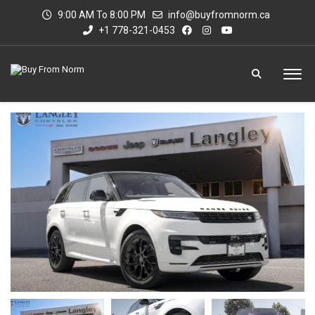
9:00 AM To 8:00 PM
info@buyfromnorm.ca
+1 778-321-0453