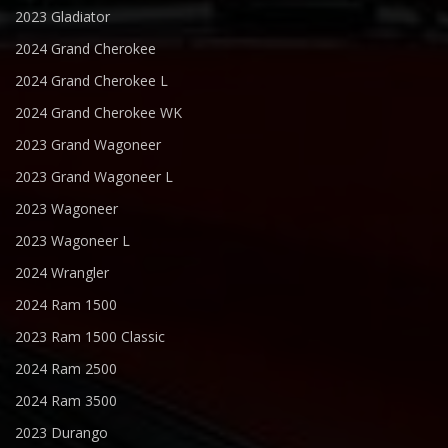
2023 Gladiator
2024 Grand Cherokee
2024 Grand Cherokee L
2024 Grand Cherokee WK
2023 Grand Wagoneer
2023 Grand Wagoneer L
2023 Wagoneer
2023 Wagoneer L
2024 Wrangler
2024 Ram 1500
2023 Ram 1500 Classic
2024 Ram 2500
2024 Ram 3500
2023 Durango