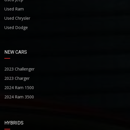
Used Ram
Used Chrysler
Used Dodge
NEW CARS
2023 Challenger
2023 Charger
2024 Ram 1500
2024 Ram 3500
HYBRIDS