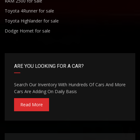
RAM 2500 for sale
Toyota 4Runner for sale
Toyota Highlander for sale
Dodge Hornet for sale
ARE YOU LOOKING FOR A CAR?
Search Our Inventory With Hundreds Of Cars And More
Cars Are Adding On Daily Basis
Read More