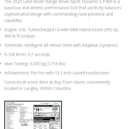
The 2023 Land Rover Range Rover Sport Dynamic S P400 is a
luxurious and athletic performance SUV that perfectly balances
sophisticated design with commanding road presence and
capability.
Engine: 3.0L Turbocharged I-6 with Mild Hybrid Assist (395 hp,
406 lb-ft torque)
Drivetrain: Intelligent All-Wheel Drive with Adaptive Dynamics
0-100 km/h: 5.7 seconds
Max Towing: 3,500 kg (7,716 lbs)
Infotainment: Pivi Pro with 13.1-inch curved touchscreen
Come book a test drive at Buy From Norm, conveniently
located in Langley, British Columbia.