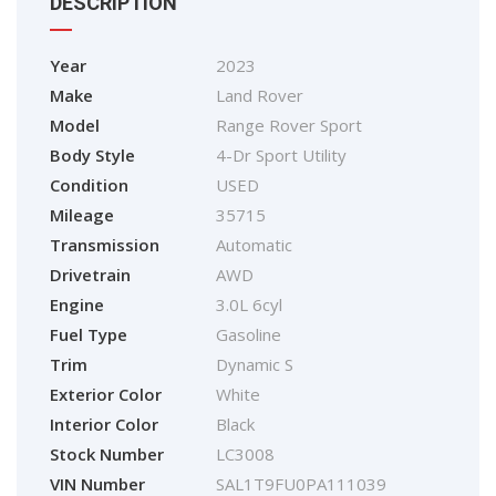
DESCRIPTION
Year
2023
Make
Land Rover
Model
Range Rover Sport
Body Style
4-Dr Sport Utility
Condition
USED
Mileage
35715
Transmission
Automatic
Drivetrain
AWD
Engine
3.0L 6cyl
Fuel Type
Gasoline
Trim
Dynamic S
Exterior Color
White
Interior Color
Black
Stock Number
LC3008
VIN Number
SAL1T9FU0PA111039