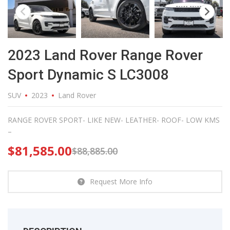
2023 Land Rover Range Rover
Sport Dynamic S LC3008
SUV
2023
Land Rover
RANGE ROVER SPORT- LIKE NEW- LEATHER- ROOF- LOW KMS
–
$
81,585.00
$
88,885.00
Request More Info