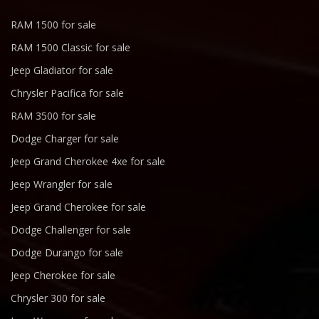
RAM 1500 for sale
RAM 1500 Classic for sale
Jeep Gladiator for sale
Chrysler Pacifica for sale
RAM 3500 for sale
Dodge Charger for sale
Jeep Grand Cherokee 4xe for sale
Jeep Wrangler for sale
Jeep Grand Cherokee for sale
Dodge Challenger for sale
Dodge Durango for sale
Jeep Cherokee for sale
Chrysler 300 for sale