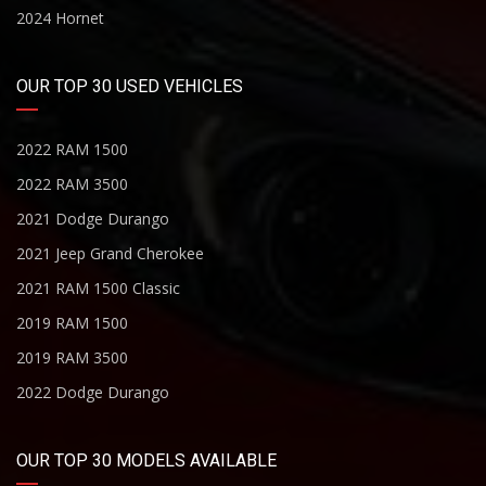
2024 Hornet
OUR TOP 30 USED VEHICLES
2022 RAM 1500
2022 RAM 3500
2021 Dodge Durango
2021 Jeep Grand Cherokee
2021 RAM 1500 Classic
2019 RAM 1500
2019 RAM 3500
2022 Dodge Durango
OUR TOP 30 MODELS AVAILABLE