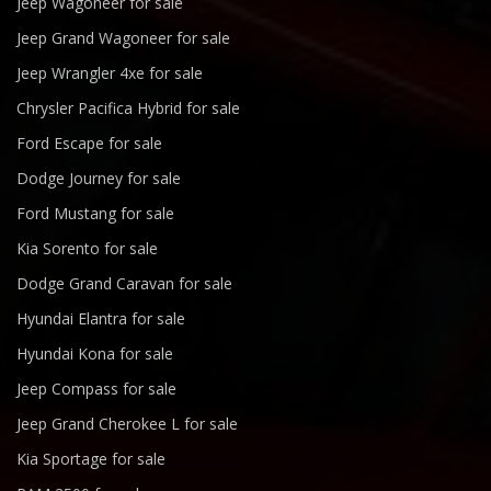
Jeep Wagoneer for sale
Jeep Grand Wagoneer for sale
Jeep Wrangler 4xe for sale
Chrysler Pacifica Hybrid for sale
Ford Escape for sale
Dodge Journey for sale
Ford Mustang for sale
Kia Sorento for sale
Dodge Grand Caravan for sale
Hyundai Elantra for sale
Hyundai Kona for sale
Jeep Compass for sale
Jeep Grand Cherokee L for sale
Kia Sportage for sale