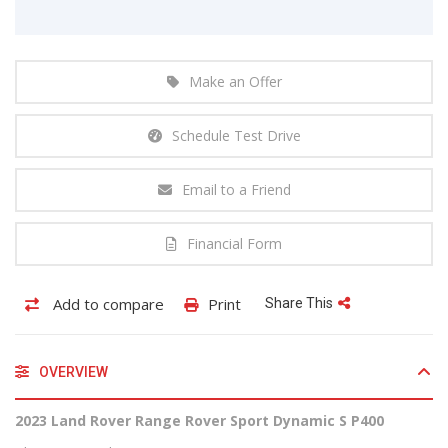
Make an Offer
Schedule Test Drive
Email to a Friend
Financial Form
Add to compare
Print
Share This
OVERVIEW
2023 Land Rover Range Rover Sport Dynamic S P400