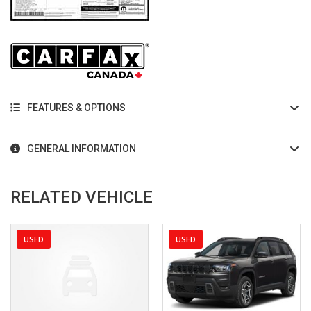
FEATURES & OPTIONS
GENERAL INFORMATION
RELATED VEHICLE
USED
USED