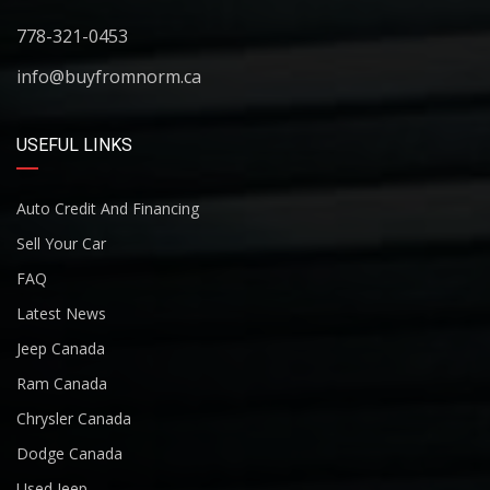
778-321-0453
info@buyfromnorm.ca
USEFUL LINKS
Auto Credit And Financing
Sell Your Car
FAQ
Latest News
Jeep Canada
Ram Canada
Chrysler Canada
Dodge Canada
Used Jeep