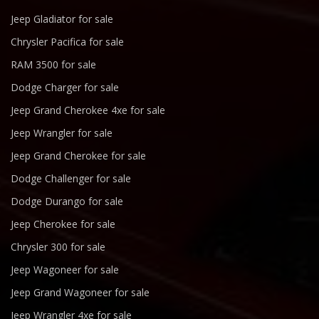
Jeep Gladiator for sale
Chrysler Pacifica for sale
RAM 3500 for sale
Dodge Charger for sale
Jeep Grand Cherokee 4xe for sale
Jeep Wrangler for sale
Jeep Grand Cherokee for sale
Dodge Challenger for sale
Dodge Durango for sale
Jeep Cherokee for sale
Chrysler 300 for sale
Jeep Wagoneer for sale
Jeep Grand Wagoneer for sale
Jeep Wrangler 4xe for sale