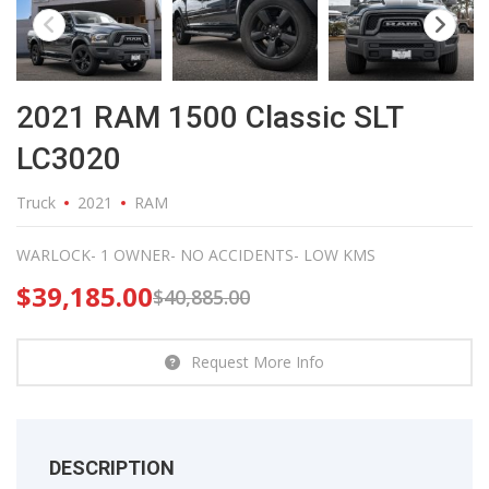
2021 RAM 1500 Classic SLT
LC3020
Truck
2021
RAM
WARLOCK- 1 OWNER- NO ACCIDENTS- LOW KMS
$
39,185.00
$
40,885.00
Request More Info
DESCRIPTION