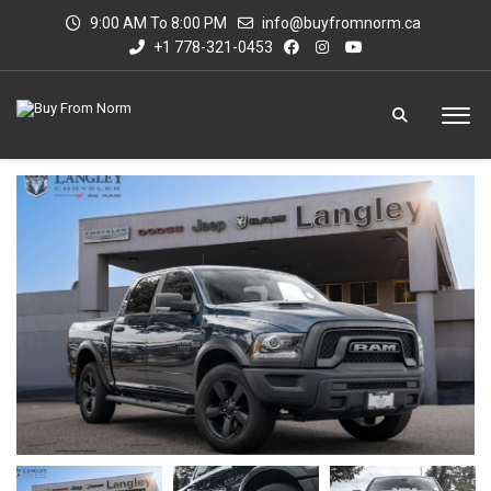
9:00 AM To 8:00 PM
info@buyfromnorm.ca
+1 778-321-0453