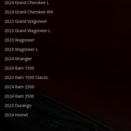
2024 Grand Cherokee L
2024 Grand Cherokee WK
2023 Grand Wagoneer
2023 Grand Wagoneer L
2023 Wagoneer
2023 Wagoneer L
2024 Wrangler
2024 Ram 1500
2023 Ram 1500 Classic
2024 Ram 2500
2024 Ram 3500
2023 Durango
2024 Hornet