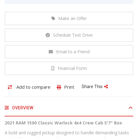
Make an Offer
Schedule Test Drive
Email to a Friend
Financial Form
Add to compare
Print
Share This
OVERVIEW
2021 RAM 1500 Classic Warlock 4x4 Crew Cab 5'7" Box
A bold and rugged pickup designed to handle demanding tasks