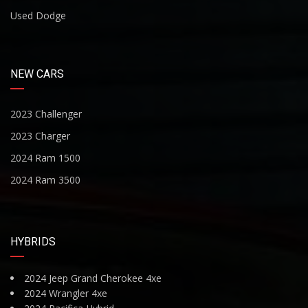
Used Dodge
NEW CARS
2023 Challenger
2023 Charger
2024 Ram 1500
2024 Ram 3500
HYBRIDS
2024 Jeep Grand Cherokee 4xe
2024 Wrangler 4xe