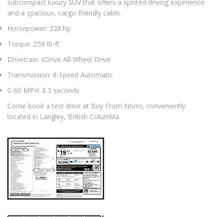
subcompact luxury SUV that offers a spirited driving experience
and a spacious, cargo-friendly cabin.
Horsepower: 228 hp
Torque: 258 lb-ft
Drivetrain: xDrive All-Wheel Drive
Transmission: 8-Speed Automatic
0-60 MPH: 6.3 seconds
Come book a test drive at Buy From Norm, conveniently
located in Langley, British Columbia.