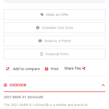
Make an Offer
Schedule Test Drive
Email to a Friend
Financial Form
Add to compare
Print
Share This
OVERVIEW
2021 BMW X1 xDrive28i
The 2021 BMW X1 xDrive28i is a nimble and practical