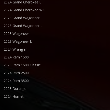
2024 Grand Cherokee L
2024 Grand Cherokee WK
2023 Grand Wagoneer
2023 Grand Wagoneer L
2023 Wagoneer
2023 Wagoneer L
2024 Wrangler
2024 Ram 1500
2023 Ram 1500 Classic
2024 Ram 2500
2024 Ram 3500
2023 Durango
2024 Hornet