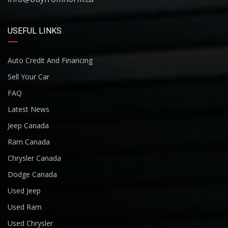
USEFUL LINKS
Auto Credit And Financing
Sell Your Car
FAQ
Latest News
Jeep Canada
Ram Canada
Chrysler Canada
Dodge Canada
Used Jeep
Used Ram
Used Chrysler