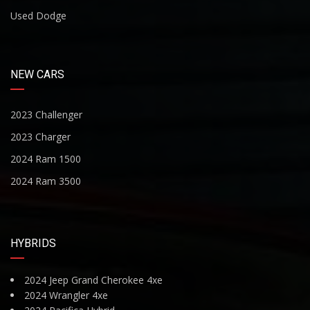
Used Dodge
NEW CARS
2023 Challenger
2023 Charger
2024 Ram 1500
2024 Ram 3500
HYBRIDS
2024 Jeep Grand Cherokee 4xe
2024 Wrangler 4xe