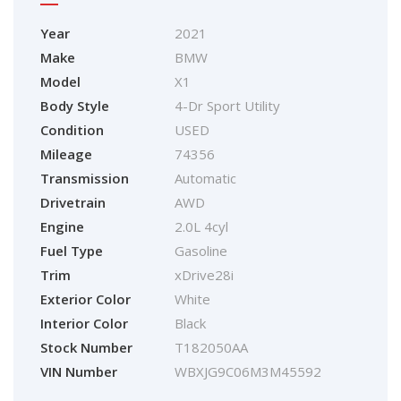
Year
2021
Make
BMW
Model
X1
Body Style
4-Dr Sport Utility
Condition
USED
Mileage
74356
Transmission
Automatic
Drivetrain
AWD
Engine
2.0L 4cyl
Fuel Type
Gasoline
Trim
xDrive28i
Exterior Color
White
Interior Color
Black
Stock Number
T182050AA
VIN Number
WBXJG9C06M3M45592