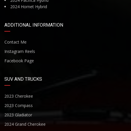
2024 Pacifica Hybrid
2024 Hornet Hybrid
ADDITIONAL INFORMATION
Contact Me
Instagram Reels
Facebook Page
SUV AND TRUCKS
2023 Cherokee
2023 Compass
2023 Gladiator
2024 Grand Cherokee