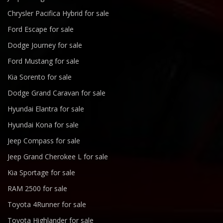
Chrysler Pacifica Hybrid for sale
Ford Escape for sale
Dodge Journey for sale
Ford Mustang for sale
Kia Sorento for sale
Dodge Grand Caravan for sale
Hyundai Elantra for sale
Hyundai Kona for sale
Jeep Compass for sale
Jeep Grand Cherokee L for sale
Kia Sportage for sale
RAM 2500 for sale
Toyota 4Runner for sale
Toyota Highlander for sale