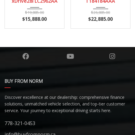
xDrive28i LC2962AA
T184184AAA
$
19,885.00
$
26,885.00
$
15,888.00
$
22,885.00
BUY FROM NORM
Discover excellence at our dealership: comprehensive finance
solutions, unmatched vehicle selection, and top-tier customer
service. Your journey to exceptional driving starts here.
778-321-0453
info@buyfromnorm.ca