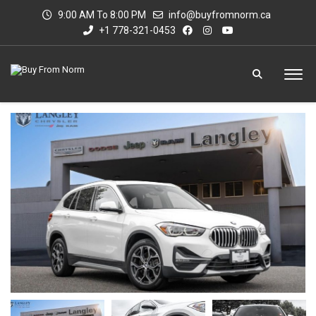
9:00 AM To 8:00 PM
info@buyfromnorm.ca
+1 778-321-0453