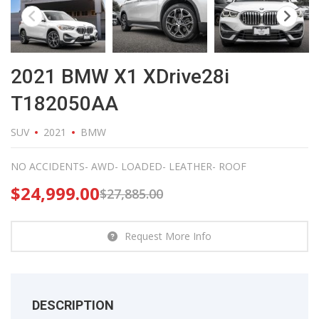
2021 BMW X1 XDrive28i
T182050AA
SUV
2021
BMW
NO ACCIDENTS- AWD- LOADED- LEATHER- ROOF
$
24,999.00
$
27,885.00
Request More Info
DESCRIPTION