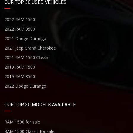
OUR TOP 30 USED VEHICLES
2022 RAM 1500
2022 RAM 3500
2021 Dodge Durango
2021 Jeep Grand Cherokee
2021 RAM 1500 Classic
2019 RAM 1500
2019 RAM 3500
2022 Dodge Durango
OUR TOP 30 MODELS AVAILABLE
RAM 1500 for sale
RAM 1500 Classic for sale