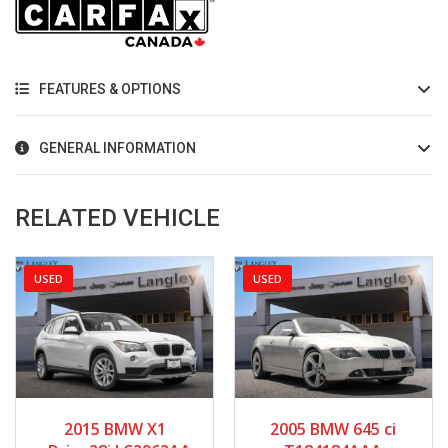
FEATURES & OPTIONS
GENERAL INFORMATION
RELATED VEHICLE
USED
USED
2015
Autom...
2005
Manua...
2015 BMW X1
2005 BMW 645 ci
85512
65886