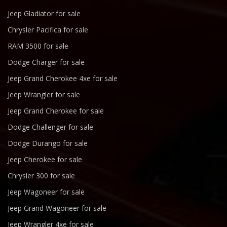
Jeep Gladiator for sale
Chrysler Pacifica for sale
RAM 3500 for sale
Dodge Charger for sale
Jeep Grand Cherokee 4xe for sale
Jeep Wrangler for sale
Jeep Grand Cherokee for sale
Dodge Challenger for sale
Dodge Durango for sale
Jeep Cherokee for sale
Chrysler 300 for sale
Jeep Wagoneer for sale
Jeep Grand Wagoneer for sale
Jeep Wrangler 4xe for sale