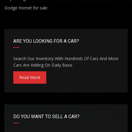
Dodge Hornet for sale
ARE YOU LOOKING FOR A CAR?
Search Our Inventory With Hundreds Of Cars And More
Cars Are Adding On Daily Basis
Read More
DO YOU WANT TO SELL A CAR?